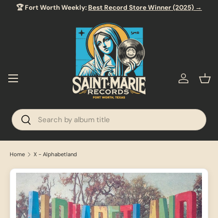
🏆 Fort Worth Weekly:
Best Record Store Winner (2025) →
SKIP TO CONTENT
Menu
Log in
Bas
Search
Search
Home
X - Alphabetland