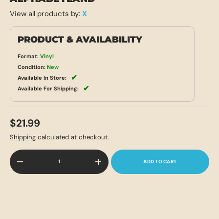
View all products by:
X
PRODUCT & AVAILABILITY
Format:
Vinyl
Condition:
New
✔
Available In Store:
✔
Available For Shipping:
$21.99
Shipping
calculated at checkout.
Qty
ADD TO CART
-
+