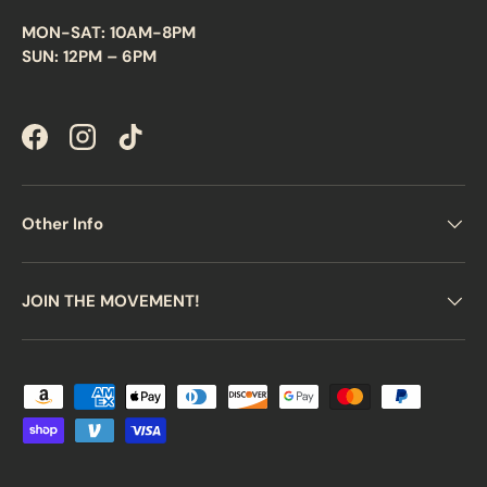
MON-SAT: 10AM-8PM
SUN: 12PM – 6PM
Facebook
Instagram
TikTok
Other Info
JOIN THE MOVEMENT!
Payment methods accepted