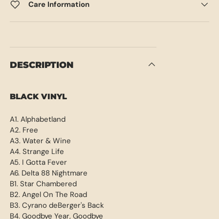
Care Information
DESCRIPTION
BLACK VINYL
A1. Alphabetland
A2. Free
A3. Water & Wine
A4. Strange Life
A5. I Gotta Fever
A6. Delta 88 Nightmare
B1. Star Chambered
B2. Angel On The Road
B3. Cyrano deBerger's Back
B4. Goodbye Year, Goodbye