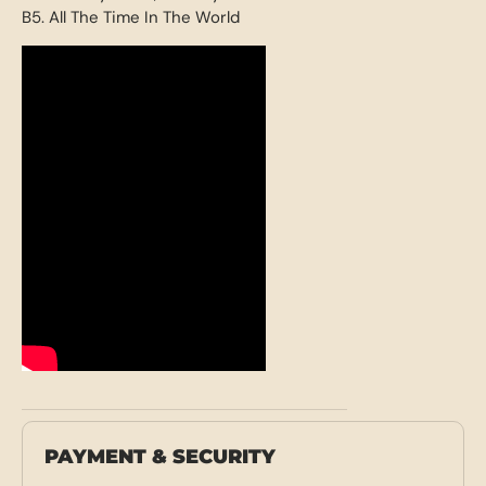
B5. All The Time In The World
PAYMENT & SECURITY