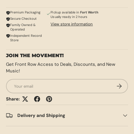
Premium Packaging
Pickup available in
Fort Worth
Usually ready in 2 hours
Secure Checkout
View store information
Family Owned &
Operated
Independent Record
Store
JOIN THE MOVEMENT!
Get Front Row Access to Deals, Discounts, and New
Music!
Email
SUBSCRI
Share:
Delivery and Shipping