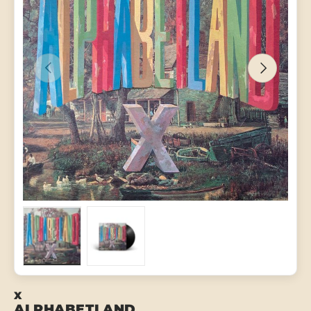
PREVIOUS
NEXT
Load image 1 in gallery view
Load image 2 in gallery view
X
ALPHABETLAND