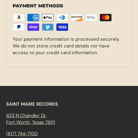
PAYMENT METHODS
Your payment information is processed securely.
We do not store credit card details nor have
access to your credit card information.
SAINT MARIE RECORDS
623 N Chandler Dr,
Fort Worth, Texas 76111
(817) 744-7100