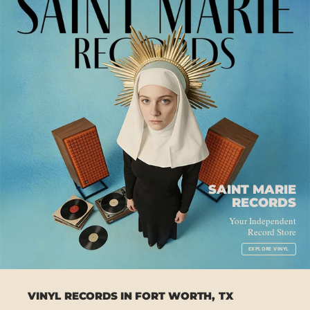
SAINT MARIE
RECORDS
Your Independent
Record Store
EXPLORE VINYL
VINYL RECORDS IN FORT WORTH, TX