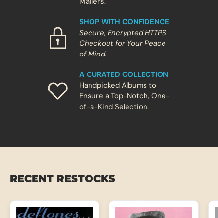
Mailers.
i
r
t
e
t
SHOP WITH CONFIDENCE
u
Secure, Encrypted HTTPS
r
Checkout for Your Peace
n
li
of Mind.
k
e
A CURATED COLLECTION
a
r
Handpicked Albums to
e
Ensure a Top-Notch, One-
a
of-a-Kind Selection.
l
a
l
b
u
m
,
n
o
t
RECENT RESTOCKS
a
r
e
u
n