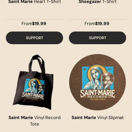
Saint Marie
Heart T-Shirt
Shoegazer
T-Shirt
From
$19.99
From
$19.99
SUPPORT
SUPPORT
Saint Marie
Vinyl Record
Saint Marie
Vinyl Slipmat
Tote