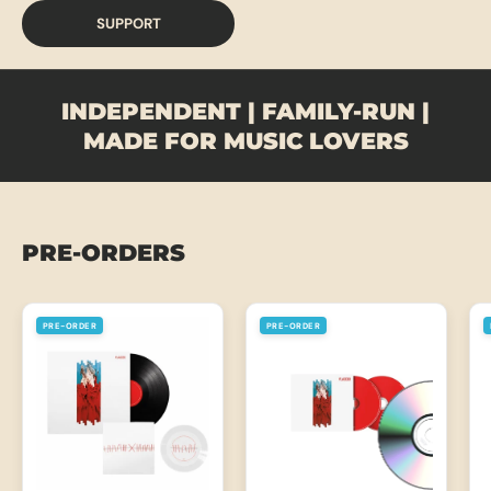
SUPPORT
INDEPENDENT | FAMILY-RUN |
MADE FOR MUSIC LOVERS
PRE-ORDERS
PRE-ORDER
PRE-ORDER