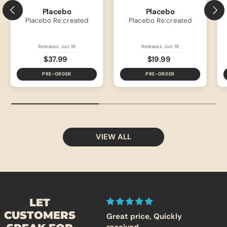
PREVIOUS
NEXT
Placebo
Placebo
Placebo Re:created
Placebo Re:created
Releases Jun 19
Releases Jun 19
$37.99
$19.99
PRE-ORDER
PRE-ORDER
VIEW ALL
LET
CUSTOMERS
Excellent Place to Build
Great price, Quickly
T2 