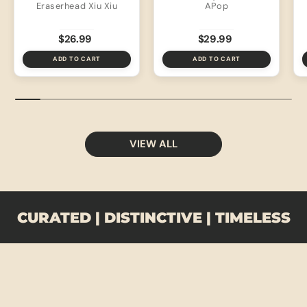
Eraserhead Xiu Xiu
APop
$26.99
$29.99
ADD TO CART
ADD TO CART
VIEW ALL
CURATED | DISTINCTIVE | TIMELESS