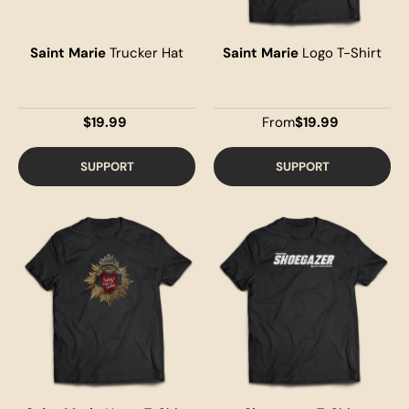
Saint Marie
Trucker Hat
Saint Marie
Logo T-Shirt
$19.99
From
$19.99
SUPPORT
SUPPORT