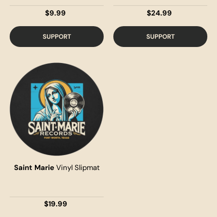
$9.99
$24.99
SUPPORT
SUPPORT
Saint Marie
Vinyl Slipmat
$19.99