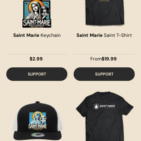
Saint Marie
Keychain
Saint Marie
Saint T-Shirt
$2.99
From
$19.99
SUPPORT
SUPPORT