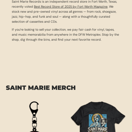
Saint Marie Records is an independent record store in Fort Worth, Texas,
recently voted
Best Record Store of 2025 by Fort Worth Magazine
. We
stock new and pre-owned vinyl across all genres — from rock, shoegaze,
jazz, hip-hop, and funk and soul — along with a thoughtfully curated
selection of cassettes and CDs.
If you’re looking to sell your collection, we pay fair cash for vinyl, tapes,
and music memorabilia from anywhere in the DFW Metroplex. Stop by the
shop, dig through the bins, and find your next favorite record.
SAINT MARIE MERCH