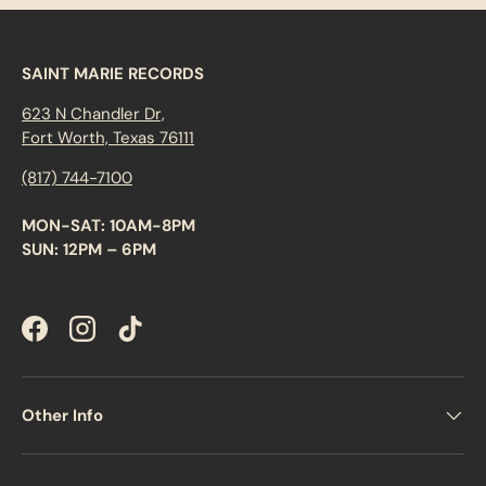
s,
d
ir
e
SAINT MARIE RECORDS
c
t
623 N Chandler Dr,
w
ri
Fort Worth, Texas 76111
ti
n
(817) 744-7100
g
,
a
MON-SAT: 10AM-8PM
n
SUN: 12PM – 6PM
d
a
f
e
w
Facebook
Instagram
TikTok
s
t
a
n
d
Other Info
o
u
t
s