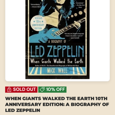
SOLD OUT
10% OFF
WHEN GIANTS WALKED THE EARTH 10TH
ANNIVERSARY EDITION: A BIOGRAPHY OF
LED ZEPPELIN