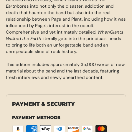
Earth
bores into not only the disaster, addiction and
death that haunted the band but also into the real
relationship between Page and Plant, including how it was
influenced by Page's interest in the occult.
Comprehensive and yet intimately detailed,
When
Giants
Walked the Earth
literally gets into the principals' heads
to bring to life both an unforgettable band and an
unrepeatable slice of rock history.
This edition includes approximately 35,000 words of new
material about the band and the last decade, featuring
fresh interviews and newly unearthed content.
PAYMENT & SECURITY
PAYMENT METHODS