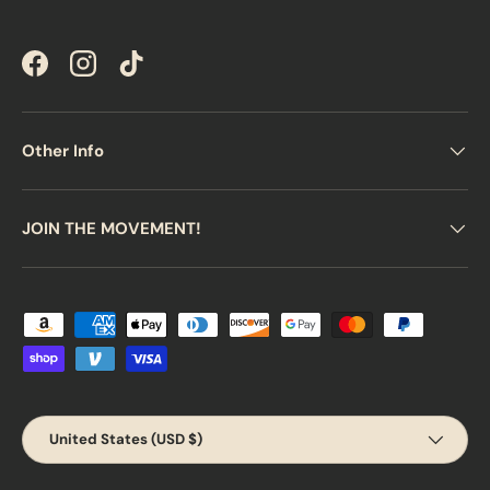
Facebook
Instagram
TikTok
Other Info
JOIN THE MOVEMENT!
Payment methods accepted
Country/Region
United States (USD $)