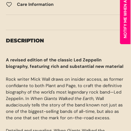
NOTIFY ME WHEN AVAILABLE
Care Information
DESCRIPTION
A revised edition of the classic Led Zeppelin
biography, featuring rich and substantial new material
Rock writer Mick Wall draws on insider access, as former
confidante to both Plant and Page, to craft the definitive
biography of the world's most legendary rock band—Led
Zeppelin. In
When Giants Walked the Earth,
Wall
audaciously tells the story of the band known not just as
one of the biggest-selling bands of all-time, but also as
the one that set the mark for on-the-road excess.
Detailed and revealing,
When Giants Walked the