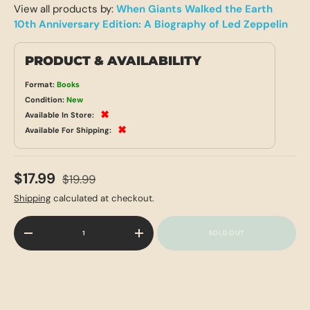
View all products by:
When Giants Walked the Earth
10th Anniversary Edition: A Biography of Led Zeppelin
PRODUCT & AVAILABILITY
Format:
Books
Condition:
New
✖
Available In Store:
✖
Available For Shipping:
$17.99
$19.99
Shipping
calculated at checkout.
Qty
SOLD OUT
-
+