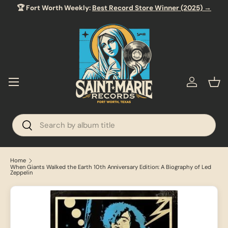
🏆 Fort Worth Weekly:
Best Record Store Winner (2025) →
SKIP TO CONTENT
Menu
Log in
Bas
Search
Search
Home
When Giants Walked the Earth 10th Anniversary Edition: A Biography of Led
Zeppelin