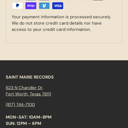
Your payment information is processed securely.
We do not store credit card details nor have
access to your credit card information.
SAINT MARIE RECORDS
623 N Chandler Dr,
Fort Worth, Texas 76111
(817) 744-7100
MON-SAT: 10AM-8PM
SUN: 12PM – 6PM