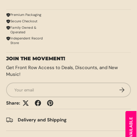
Premium Packaging
Secure Checkout
Family Owned &
Operated
Independent Record
Store
JOIN THE MOVEMENT!
Get Front Row Access to Deals, Discounts, and New
Music!
Email
SUBSCRI
Share:
Delivery and Shipping