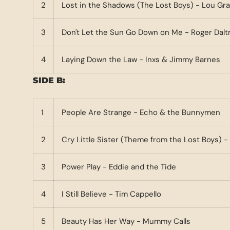
2
Lost in the Shadows (The Lost Boys) - Lou G
3
Don't Let the Sun Go Down on Me - Roger Dalt
4
Laying Down the Law - Inxs & Jimmy Barnes
SIDE B:
1
People Are Strange - Echo & the Bunnymen
2
Cry Little Sister (Theme from the Lost Boys)
3
Power Play - Eddie and the Tide
4
I Still Believe - Tim Cappello
5
Beauty Has Her Way - Mummy Calls