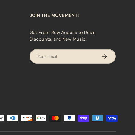
JOIN THE MOVEMENT!
Get Front Row Access to Deals,
Discounts, and New Music!
Email
SUBSCRIBE