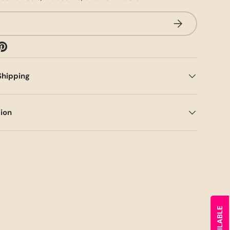
SUBSCRIBE
Shipping
tion