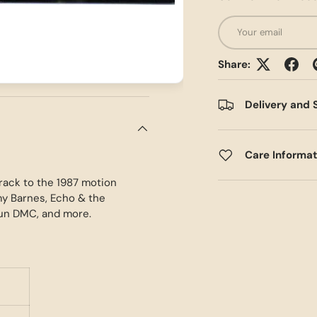
Email
Share:
Delivery and 
Care Informa
track to the 1987 motion
my Barnes, Echo & the
Run DMC, and more.