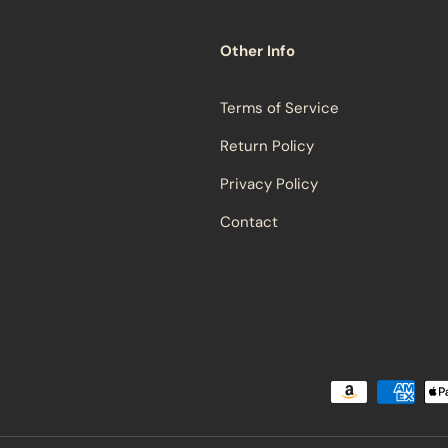
Other Info
Terms of Service
Return Policy
Privacy Policy
Contact
Payment methods accepted