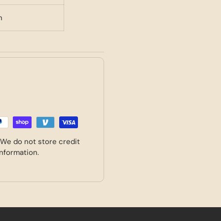
n
 We do not store credit
information.