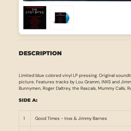
Load image 1 in gallery view
Load image 2 in gallery view
DESCRIPTION
Limited blue colored vinyl LP pressing. Original sound
picture. Features tracks by Lou Gramm, INXS and Jim
Bunnymen, Roger Daltrey, the Rascals, Mummy Calls, 
SIDE A:
1
Good Times - Inxs & Jimmy Barnes