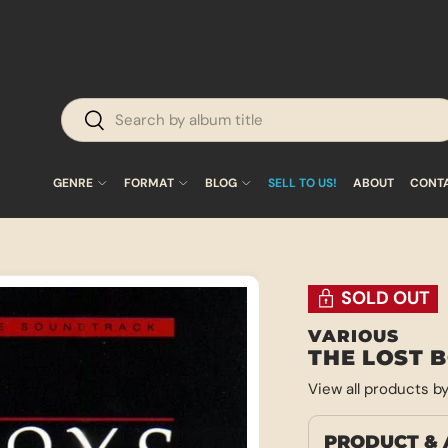
Search
Search
GENRE
FORMAT
BLOG
SELL TO US!
ABOUT
CONT
SOLD OUT
VARIOUS
THE LOST 
View all products b
PRODUCT & 