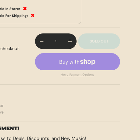
✖
ble In Store:
✖
ble For Shipping:
Qty
SOLD OUT
-
+
 checkout.
More Payment Options
ed
ore
EMENT!
ss to Deals, Discounts, and New Music!