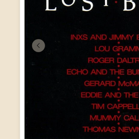
PREVIOUS