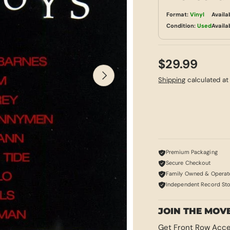
Format:
Vinyl
Availa
Condition:
Used
Availa
$29.99
NEXT
Shipping
calculated at
Premium Packaging
Secure Checkout
Family Owned & Operat
Independent Record St
JOIN THE MOV
Get Front Row Acce