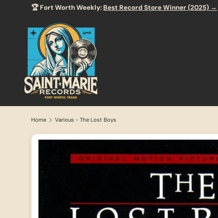
🏆 Fort Worth Weekly:
Best Record Store Winner (2025) →
SKIP TO CONTENT
Home
Various - The Lost Boys