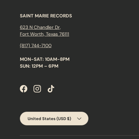
SAINT MARIE RECORDS
623 N Chandler Dr,
Fort Worth, Texas 76111
(817) 744-7100
MON-SAT: 10AM-8PM
SUN: 12PM – 6PM
Facebook
Instagram
TikTok
Country/Region
United States (USD $)