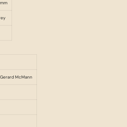
ramm
rey
 - Gerard McMann