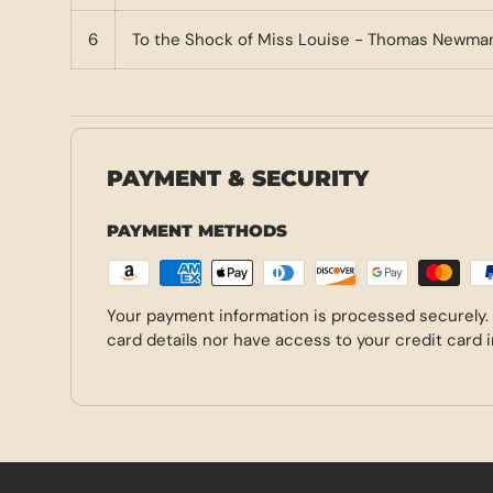
6
To the Shock of Miss Louise - Thomas Newma
PAYMENT & SECURITY
PAYMENT METHODS
Your payment information is processed securely.
card details nor have access to your credit card 