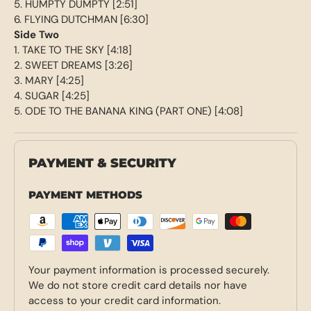
5. HUMPTY DUMPTY [2:51]
6. FLYING DUTCHMAN [6:30]
Side Two
1. TAKE TO THE SKY [4:18]
2. SWEET DREAMS [3:26]
3. MARY [4:25]
4. SUGAR [4:25]
5. ODE TO THE BANANA KING (PART ONE) [4:08]
PAYMENT & SECURITY
PAYMENT METHODS
Your payment information is processed securely.
We do not store credit card details nor have
access to your credit card information.