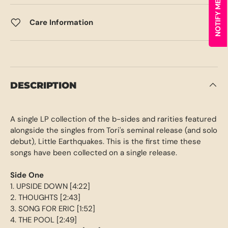
Care Information
DESCRIPTION
A single LP collection of the b-sides and rarities featured
alongside the singles from Tori's seminal release (and solo
debut), Little Earthquakes. This is the first time these
songs have been collected on a single release.
Side One
1. UPSIDE DOWN [4:22]
2. THOUGHTS [2:43]
3. SONG FOR ERIC [1:52]
4. THE POOL [2:49]