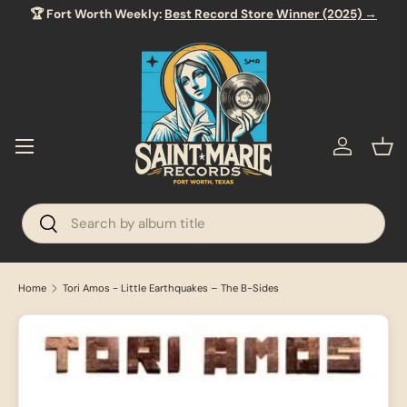
🏆 Fort Worth Weekly:
Best Record Store Winner (2025) →
SKIP TO CONTENT
Menu
Log in
Bas
Search
Search
Home
Tori Amos - Little Earthquakes – The B-Sides