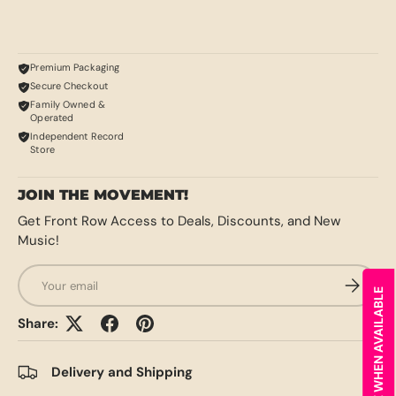
Premium Packaging
Secure Checkout
Family Owned &
Operated
Independent Record
Store
JOIN THE MOVEMENT!
Get Front Row Access to Deals, Discounts, and New
Music!
Email
SUBSCRI
NOTIFY ME WHEN AVAILABLE
Share:
Delivery and Shipping