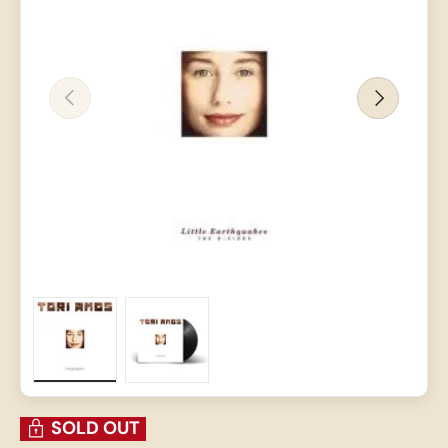
PREVIOUS
NEXT
Load image 1 in gallery view
Load image 2 in gallery view
SOLD OUT