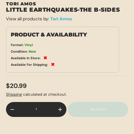
TORI AMOS
LITTLE EARTHQUAKES-THE B-SIDES
View all products by:
Tori Amos
PRODUCT & AVAILABILITY
Format:
Vinyl
Condition:
New
✖
Available In Store:
✖
Available For Shipping:
$20.99
Shipping
calculated at checkout.
Qty
SOLD OUT
-
+