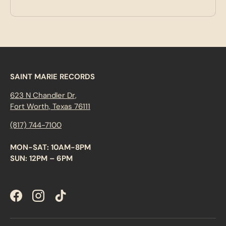
SAINT MARIE RECORDS
623 N Chandler Dr,
Fort Worth, Texas 76111
(817) 744-7100
MON-SAT: 10AM-8PM
SUN: 12PM – 6PM
Facebook
Instagram
TikTok