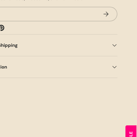
SUBSCRIBE
Shipping
tion