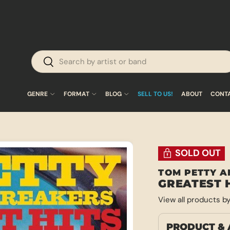
Search
Search
GENRE
FORMAT
BLOG
SELL TO US!
ABOUT
CONT
SOLD OUT
TOM PETTY A
GREATEST 
View all products b
PRODUCT & 