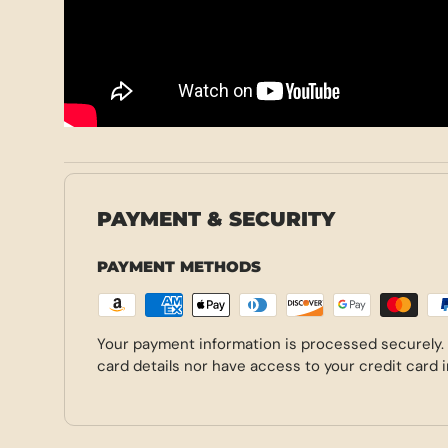
PAYMENT & SECURITY
PAYMENT METHODS
Your payment information is processed securely.
card details nor have access to your credit card 