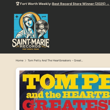
🏆 Fort Worth Weekly:
Best Record Store Winner (2025) →
SKIP TO CONTENT
Home
Tom Petty And The Heartbreakers - Greatest Hits