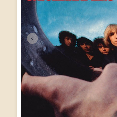
PREVIOUS