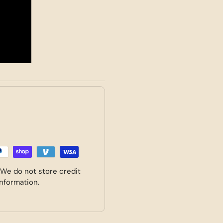
 We do not store credit
information.