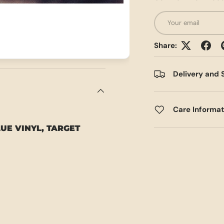
Email
Share:
Delivery and 
Care Informa
LUE VINYL, TARGET