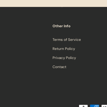
Other Info
Terms of Service
Return Policy
Privacy Policy
Contact