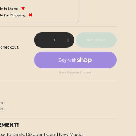
✖
le In Store:
✖
le For Shipping:
Qty
SOLD OUT
-
+
 checkout.
More Payment Options
ed
ore
EMENT!
ss to Deals, Discounts, and New Music!