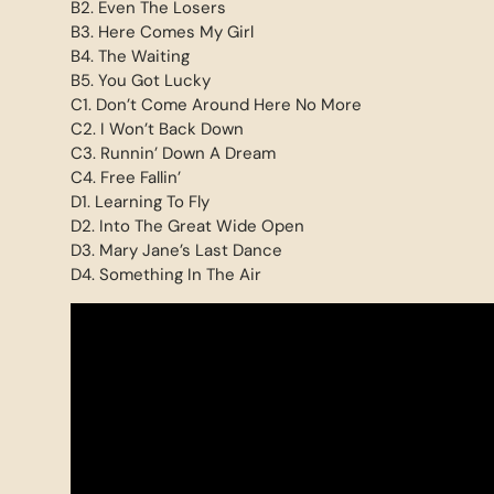
B2. Even The Losers
B3. Here Comes My Girl
B4. The Waiting
B5. You Got Lucky
C1. Don’t Come Around Here No More
C2. I Won’t Back Down
C3. Runnin’ Down A Dream
C4. Free Fallin’
D1. Learning To Fly
D2. Into The Great Wide Open
D3. Mary Jane’s Last Dance
D4. Something In The Air