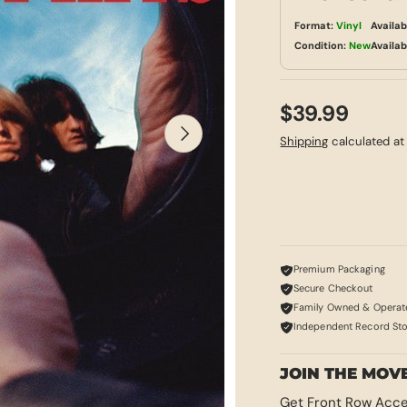
Format:
Vinyl
Availab
Condition:
New
Availab
$39.99
NEXT
Shipping
calculated at
Premium Packaging
Secure Checkout
Family Owned & Operat
Independent Record St
JOIN THE MOV
Get Front Row Acce