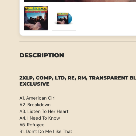
Load image 1 in gallery view
Load image 2 in gallery view
DESCRIPTION
2XLP, COMP, LTD, RE, RM, TRANSPARENT B
EXCLUSIVE
A1. American Girl
A2. Breakdown
A3. Listen To Her Heart
A4. I Need To Know
A5. Refugee
B1. Don’t Do Me Like That