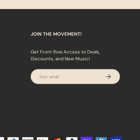
JOIN THE MOVEMENT!
Get Front Row Access to Deals,
Discounts, and New Music!
Email
SUBSCRIBE