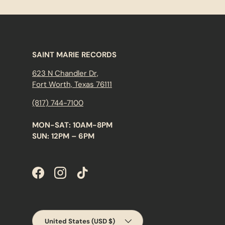
SAINT MARIE RECORDS
623 N Chandler Dr,
Fort Worth, Texas 76111
(817) 744-7100
MON-SAT: 10AM-8PM
SUN: 12PM – 6PM
Facebook
Instagram
TikTok
Country/Region
United States (USD $)