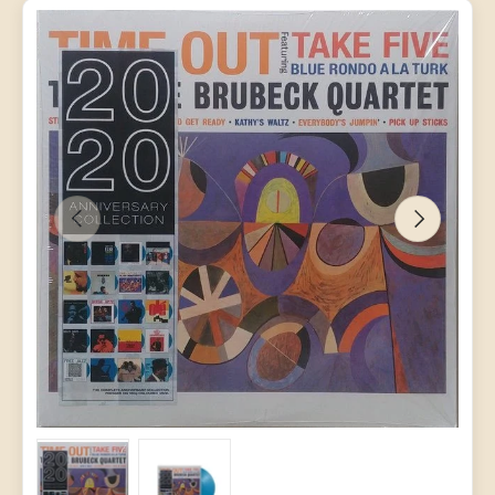
PREVIOUS
NEXT