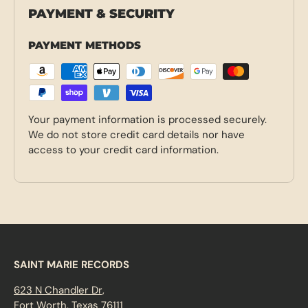
PAYMENT & SECURITY
PAYMENT METHODS
Your payment information is processed securely.
We do not store credit card details nor have
access to your credit card information.
SAINT MARIE RECORDS
623 N Chandler Dr,
Fort Worth, Texas 76111