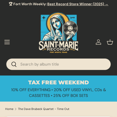
🏆 Fort Worth Weekly:
Best Record Store Winner (2025) →
SKIP TO CONTENT
Menu
Log in
Bas
Search
Search
TAX FREE WEEKEND
10% OFF EVERYTHING • 20% OFF USED VINYL, CDs &
CASSETTES • 25% OFF BOX SETS
Home
The Dave Brubeck Quartet - Time Out