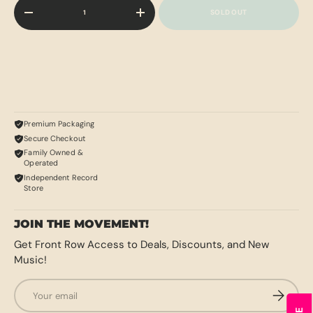
Qty
SOLD OUT
-
+
Premium Packaging
Secure Checkout
Family Owned &
Operated
Independent Record
Store
JOIN THE MOVEMENT!
Get Front Row Access to Deals, Discounts, and New
Music!
Email
SUBSCRI