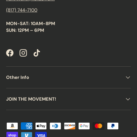
(817) 744-7100
MON-SAT: 10AM-8PM
SUN: 12PM – 6PM
Facebook
Instagram
TikTok
Other Info
JOIN THE MOVEMENT!
Payment methods accepted