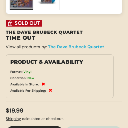
Load image 1 in gallery view
Load image 2 in gallery view
SOLD OUT
THE DAVE BRUBECK QUARTET
TIME OUT
View all products by:
The Dave Brubeck Quartet
PRODUCT & AVAILABILITY
Format:
Vinyl
Condition:
New
✖
Available In Store:
✖
Available For Shipping:
$19.99
Shipping
calculated at checkout.