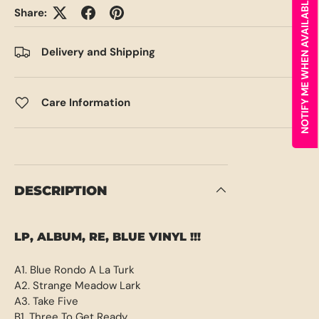
NOTIFY ME WHEN AVAILABLE
Share:
Delivery and Shipping
Care Information
DESCRIPTION
LP, ALBUM, RE, BLUE VINYL !!!
A1. Blue Rondo A La Turk
A2. Strange Meadow Lark
A3. Take Five
B1. Three To Get Ready