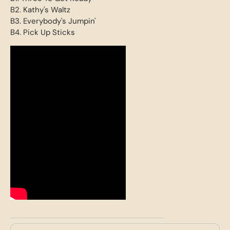
B2. Kathy's Waltz
B3. Everybody's Jumpin'
B4. Pick Up Sticks