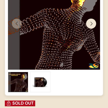
PREVIOUS
NEXT
Load image 1 in gallery view
Load image 2 in gallery view
SOLD OUT