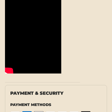
PAYMENT & SECURITY
PAYMENT METHODS