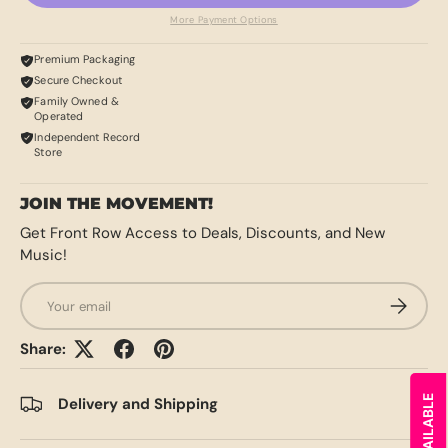
More Payment Options
Premium Packaging
Secure Checkout
Family Owned &
Operated
Independent Record
Store
JOIN THE MOVEMENT!
Get Front Row Access to Deals, Discounts, and New
Music!
Email
SUBSCRI
Share:
Delivery and Shipping