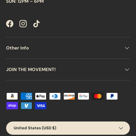
SUN: 12PM – 6PM
Facebook
Instagram
TikTok
Other Info
JOIN THE MOVEMENT!
Payment methods accepted
Country/Region
United States (USD $)