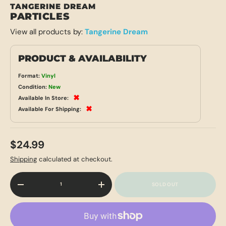
TANGERINE DREAM
PARTICLES
View all products by:
Tangerine Dream
PRODUCT & AVAILABILITY
Format:
Vinyl
Condition:
New
✖
Available In Store:
✖
Available For Shipping:
$24.99
Shipping
calculated at checkout.
Qty
SOLD OUT
-
+