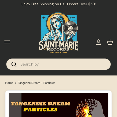
→
Enjoy Free Shipping on U.S. Orders Over $50!
SKIP TO CONTENT
Menu
Log in
Bas
Search
Search
Home
Tangerine Dream - Particles