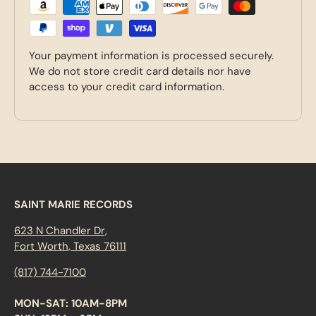
Your payment information is processed securely.
We do not store credit card details nor have
access to your credit card information.
SAINT MARIE RECORDS
623 N Chandler Dr,
Fort Worth, Texas 76111
(817) 744-7100
MON-SAT: 10AM-8PM