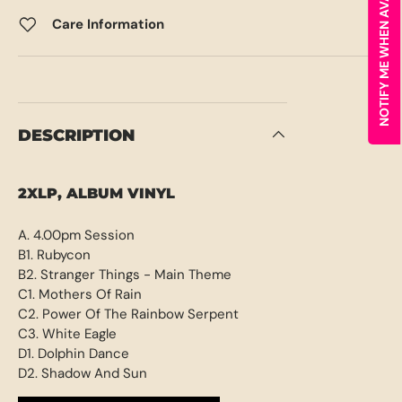
NOTIFY ME WHEN AVAILABLE
Care Information
DESCRIPTION
2XLP, ALBUM VINYL
A. 4.00pm Session
B1. Rubycon
B2. Stranger Things - Main Theme
C1. Mothers Of Rain
C2. Power Of The Rainbow Serpent
C3. White Eagle
D1. Dolphin Dance
D2. Shadow And Sun