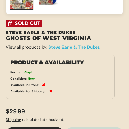
Load image 1 in gallery view
Load image 2 in gallery view
SOLD OUT
STEVE EARLE & THE DUKES
GHOSTS OF WEST VIRGINIA
View all products by:
Steve Earle & The Dukes
PRODUCT & AVAILABILITY
Format:
Vinyl
Condition:
New
✖
Available In Store:
✖
Available For Shipping:
$29.99
Shipping
calculated at checkout.