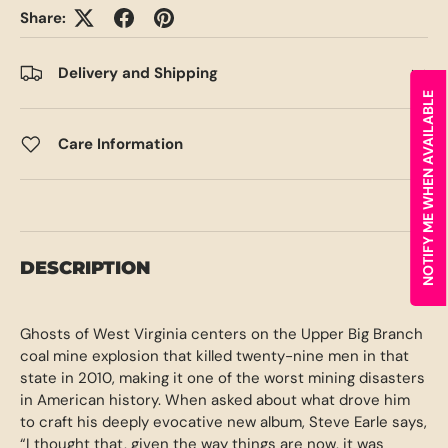
Share:
Delivery and Shipping
NOTIFY ME WHEN AVAILABLE
Care Information
DESCRIPTION
Ghosts of West Virginia centers on the Upper Big Branch
coal mine explosion that killed twenty-nine men in that
state in 2010, making it one of the worst mining disasters
in American history. When asked about what drove him
to craft his deeply evocative new album, Steve Earle says,
“I thought that, given the way things are now, it was