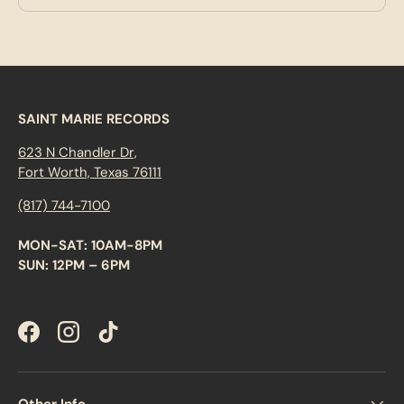
SAINT MARIE RECORDS
623 N Chandler Dr,
Fort Worth, Texas 76111
(817) 744-7100
MON-SAT: 10AM-8PM
SUN: 12PM – 6PM
Facebook
Instagram
TikTok
Other Info