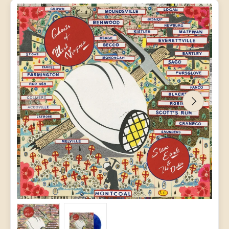
PREVIOUS
NEXT