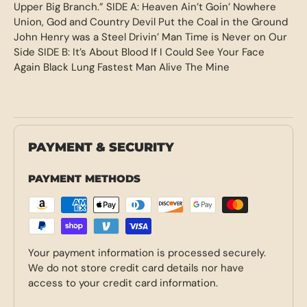
Upper Big Branch.” SIDE A: Heaven Ain’t Goin’ Nowhere
Union, God and Country Devil Put the Coal in the Ground
John Henry was a Steel Drivin’ Man Time is Never on Our
Side SIDE B: It’s About Blood If I Could See Your Face
Again Black Lung Fastest Man Alive The Mine
PAYMENT & SECURITY
PAYMENT METHODS
Your payment information is processed securely.
We do not store credit card details nor have
access to your credit card information.