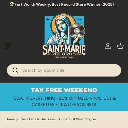
🏆 Fort Worth Weekly:
Best Record Store Winner (2025) →
SKIP TO CONTENT
Menu
Log in
Bas
Search
Search
TAX FREE WEEKEND
10% OFF EVERYTHING • 20% OFF USED VINYL, CDs &
CASSETTES • 25% OFF BOX SETS
Home
Steve Earle & The Dukes - Ghosts Of West Virginia