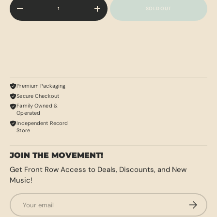
Qty
SOLD OUT
-
+
Premium Packaging
Secure Checkout
Family Owned &
Operated
Independent Record
Store
JOIN THE MOVEMENT!
Get Front Row Access to Deals, Discounts, and New
Music!
Email
SUBSCRI