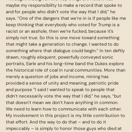
maybe my responsibility to make a record that spoke to
and for people who didn’t vote the way that I did,” he
says. “One of the dangers that we’re in is if people like me
keep thinking that everybody who voted for Trump is a
racist or an asshole, then we’re fucked, because it’s
simply not true. So this is one move toward something
that might take a generation to change. I wanted to do
something where that dialogue could begin.” In ten deftly
drawn, roughly eloquent, powerfully conveyed sonic
portraits, Earle and his long-time band the Dukes explore
the historical role of coal in rural communities. More than
merely a question of jobs and income, mining has
provided a sense of unity and meaning, patriotic pride
and purpose “I said I wanted to speak to people that
didn’t necessarily vote the way that I did,” he says, “but
that doesn’t mean we don’t have anything in common.
We need to learn how to communicate with each other.
My involvement in this project is my little contribution to
that effort. And the way to do that – and to do it
impeccably – is simply to honor those guys who died at