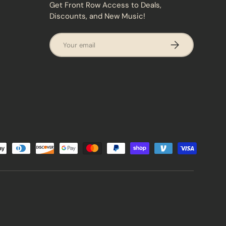
Get Front Row Access to Deals,
Discounts, and New Music!
Email
SUBSCRIBE