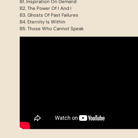
B1. Inspiration On Demand
B2. The Power Of I And I
B3. Ghosts Of Past Failures
B4. Eternity Is Within
B5. Those Who Cannot Speak