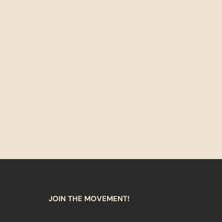
JOIN THE MOVEMENT!