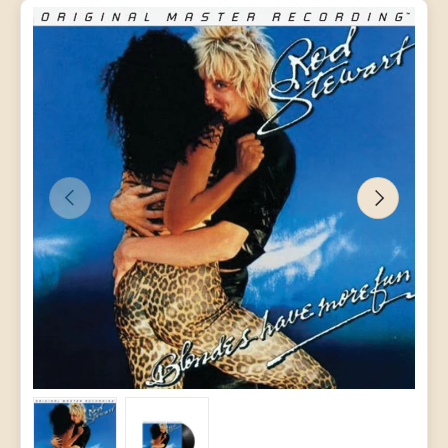
PREVIOUS
NEXT