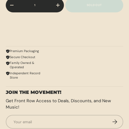
Qty
SOLD OUT
-
+
Premium Packaging
Secure Checkout
Family Owned &
Operated
Independent Record
Store
JOIN THE MOVEMENT!
Get Front Row Access to Deals, Discounts, and New
Music!
Email
SUBSCRI