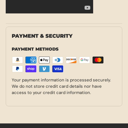
PAYMENT & SECURITY
PAYMENT METHODS
Your payment information is processed securely.
We do not store credit card details nor have
access to your credit card information.