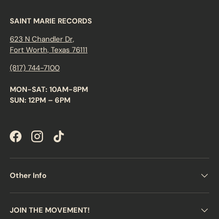
SAINT MARIE RECORDS
623 N Chandler Dr,
Fort Worth, Texas 76111
(817) 744-7100
MON-SAT: 10AM-8PM
SUN: 12PM – 6PM
Facebook
Instagram
TikTok
Other Info
JOIN THE MOVEMENT!