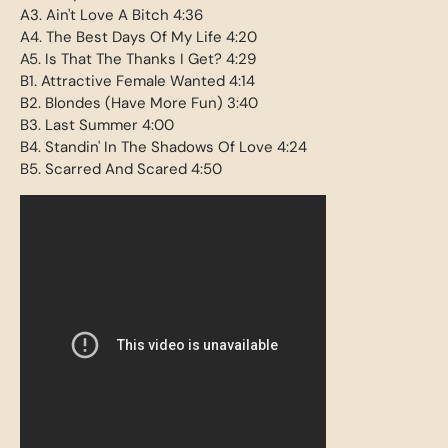
A3. Ain't Love A Bitch 4:36
A4. The Best Days Of My Life 4:20
A5. Is That The Thanks I Get? 4:29
B1. Attractive Female Wanted 4:14
B2. Blondes (Have More Fun) 3:40
B3. Last Summer 4:00
B4. Standin' In The Shadows Of Love 4:24
B5. Scarred And Scared 4:50