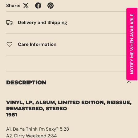
Share:
NOTIFY ME WHEN AVAILABLE
Delivery and Shipping
Care Information
DESCRIPTION
VINYL, LP, ALBUM, LIMITED EDITION, REISSUE,
REMASTERED, STEREO
1981
A1. Da Ya Think I'm Sexy? 5:28
A2. Dirty Weekend 2:34