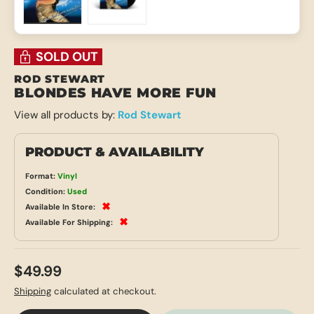
Load image 1 in gallery view
Load image 2 in gallery view
SOLD OUT
ROD STEWART
BLONDES HAVE MORE FUN
View all products by:
Rod Stewart
PRODUCT & AVAILABILITY
Format:
Vinyl
Condition:
Used
✖
Available In Store:
✖
Available For Shipping:
$49.99
Shipping
calculated at checkout.