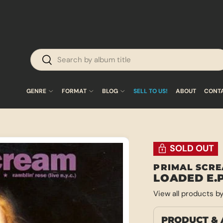
Search
Search
GENRE
FORMAT
BLOG
SELL TO US!
ABOUT
CONT
SOLD OUT
PRIMAL SCR
LOADED E.P
View all products b
PRODUCT & 