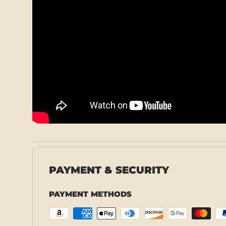
PAYMENT & SECURITY
PAYMENT METHODS