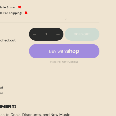
✖
le In Store:
✖
le For Shipping:
Qty
SOLD OUT
-
+
 checkout.
More Payment Options
ed
ore
EMENT!
ss to Deals, Discounts, and New Music!