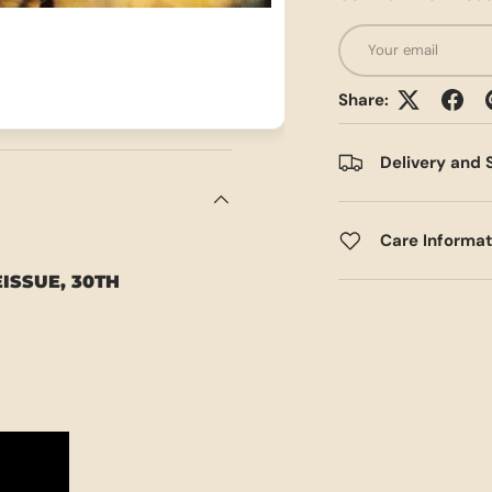
Email
Share:
Delivery and 
Care Informa
EISSUE, 30TH