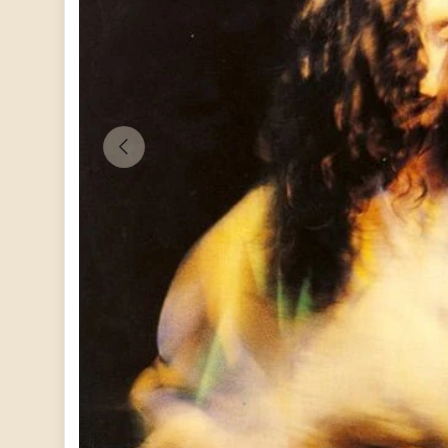
PREVIOUS