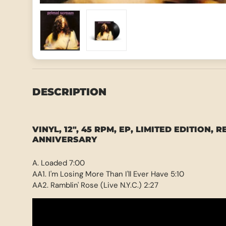
Load image 1 in gallery view
Load image 2 in gallery view
DESCRIPTION
VINYL, 12", 45 RPM, EP, LIMITED EDITION, R
ANNIVERSARY
A. Loaded 7:00
AA1. I'm Losing More Than I'll Ever Have 5:10
AA2. Ramblin' Rose (Live N.Y.C.) 2:27