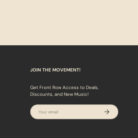
JOIN THE MOVEMENT!
Get Front Row Access to Deals,
Discounts, and New Music!
Email
SUBSCRIBE