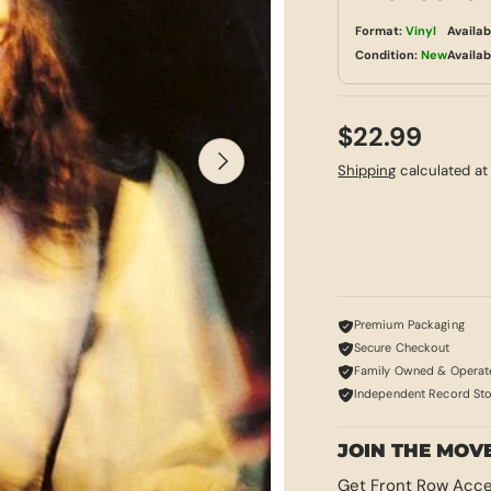
Format:
Vinyl
Availab
Condition:
New
Availab
$22.99
NEXT
Shipping
calculated at
Premium Packaging
Secure Checkout
Family Owned & Operat
Independent Record St
JOIN THE MOV
Get Front Row Acce