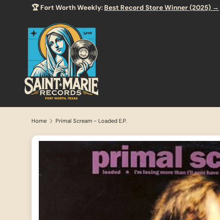
🏆 Fort Worth Weekly:
Best Record Store Winner (2025) →
SKIP TO CONTENT
Home
Primal Scream - Loaded E.P.