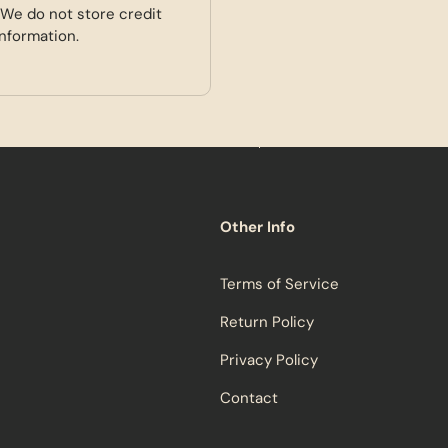
 We do not store credit
information.
Other Info
Terms of Service
Return Policy
Privacy Policy
Contact