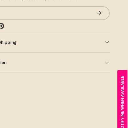
SUBSCRIBE
Shipping
tion
NOTIFY ME WHEN AVAILABLE