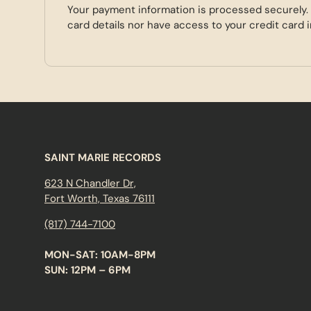
Your payment information is processed securely.
card details nor have access to your credit card 
SAINT MARIE RECORDS
623 N Chandler Dr,
Fort Worth, Texas 76111
(817) 744-7100
MON-SAT: 10AM-8PM
SUN: 12PM – 6PM