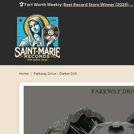
🏆 Fort Worth Weekly:
Best Record Store Winner (2025) →
SKIP TO CONTENT
Home
Parkway Drive - Darker Still