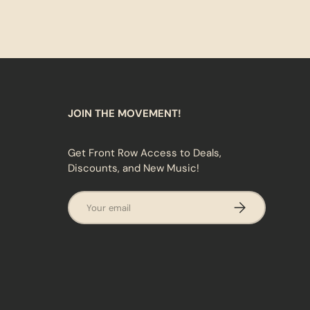
JOIN THE MOVEMENT!
Get Front Row Access to Deals,
Discounts, and New Music!
Email
SUBSCRIBE