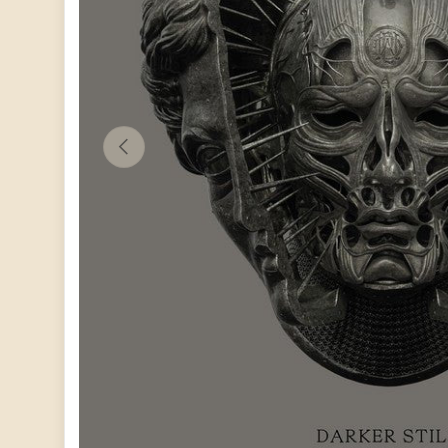
PREVIOUS