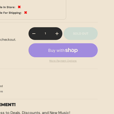
✖
le In Store:
✖
le For Shipping:
Qty
SOLD OUT
-
+
 checkout.
More Payment Options
ed
ore
EMENT!
ss to Deals, Discounts, and New Music!