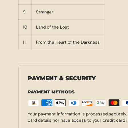
9
Stranger
10
Land of the Lost
11
From the Heart of the Darkness
PAYMENT & SECURITY
PAYMENT METHODS
Your payment information is processed securely.
card details nor have access to your credit card 