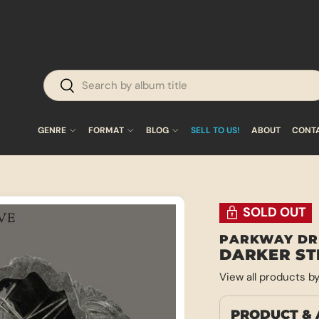
Search
Search
GENRE
FORMAT
BLOG
SELL TO US!
ABOUT
CONT
SOLD OUT
PARKWAY DR
DARKER ST
View all products b
PRODUCT & 