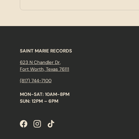
SAINT MARIE RECORDS
623 N Chandler Dr,
Fort Worth, Texas 76111
(817) 744-7100
MON-SAT: 10AM-8PM
SUN: 12PM – 6PM
Facebook
Instagram
TikTok