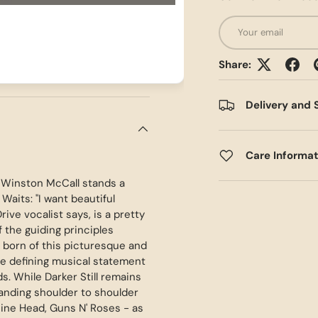
Email
Share:
Delivery and 
Care Informa
f Winston McCall stands a
Waits: "I want beautiful
rive vocalist says, is a pretty
f the guiding principles
e born of this picturesque and
he defining musical statement
. While Darker Still remains
standing shoulder to shoulder
hine Head, Guns N' Roses - as