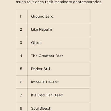
much as it does their metalcore contemporaries.
1
Ground Zero
2
Like Napalm
3
Glitch
4
The Greatest Fear
5
Darker Still
6
Imperial Heretic
7
If a God Can Bleed
8
Soul Bleach