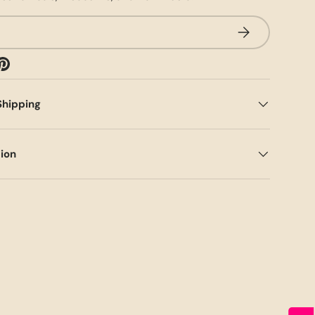
SUBSCRIBE
Shipping
tion