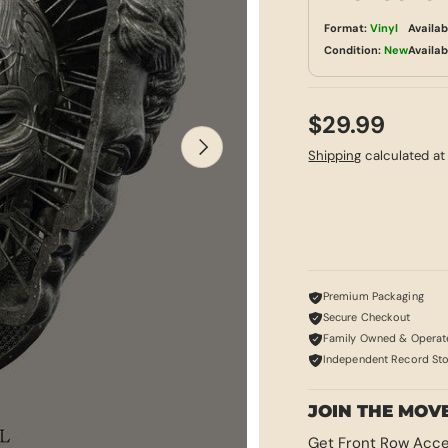
Format:
Vinyl
Availab
Condition:
New
Availab
$29.99
NEXT
Shipping
calculated at
Premium Packaging
Secure Checkout
Family Owned & Operat
Independent Record St
JOIN THE MOV
Get Front Row Acce