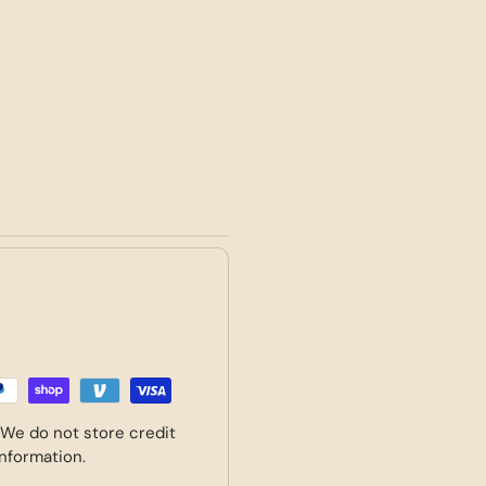
 We do not store credit
information.