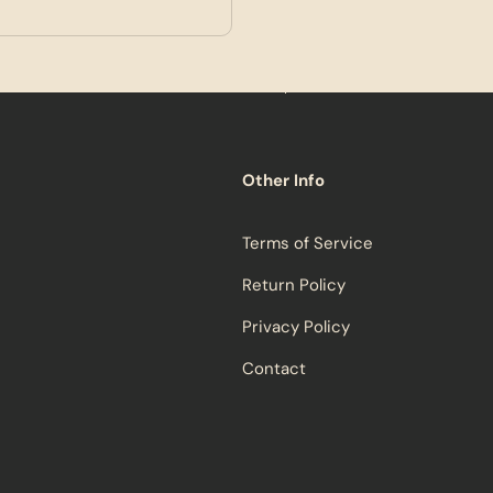
Other Info
Terms of Service
Return Policy
Privacy Policy
Contact