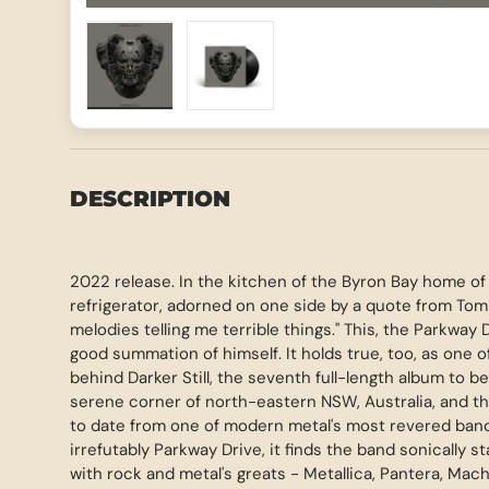
Load image 1 in gallery view
Load image 2 in gallery view
DESCRIPTION
2022 release. In the kitchen of the Byron Bay home o
refrigerator, adorned on one side by a quote from Tom 
melodies telling me terrible things." This, the Parkway D
good summation of himself. It holds true, too, as one o
behind Darker Still, the seventh full-length album to b
serene corner of north-eastern NSW, Australia, and t
to date from one of modern metal's most revered bands
irrefutably Parkway Drive, it finds the band sonically 
with rock and metal's greats - Metallica, Pantera, Mac