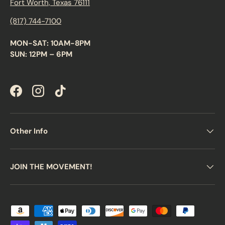
Fort Worth, Texas 76111
(817) 744-7100
MON-SAT: 10AM-8PM
SUN: 12PM – 6PM
Facebook
Instagram
TikTok
Other Info
JOIN THE MOVEMENT!
Payment methods accepted