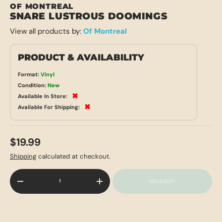
OF MONTREAL
SNARE LUSTROUS DOOMINGS
View all products by:
Of Montreal
PRODUCT & AVAILABILITY
Format:
Vinyl
Condition:
New
✖
Available In Store:
✖
Available For Shipping:
$19.99
Shipping
calculated at checkout.
Qty
SOLD OUT
-
+