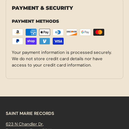
PAYMENT & SECURITY
PAYMENT METHODS
Your payment information is processed securely.
We do not store credit card details nor have
access to your credit card information.
SAINT MARIE RECORDS
623 N Chandler Dr,