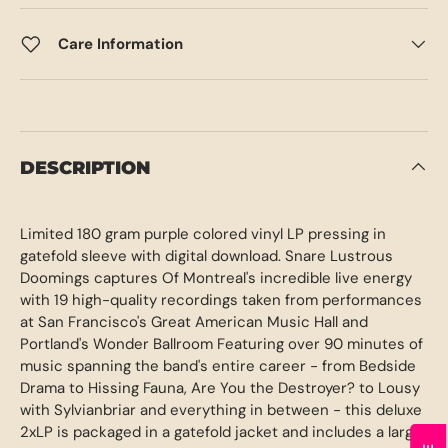
Care Information
DESCRIPTION
Limited 180 gram purple colored vinyl LP pressing in
gatefold sleeve with digital download. Snare Lustrous
Doomings captures Of Montreal's incredible live energy
with 19 high-quality recordings taken from performances
at San Francisco's Great American Music Hall and
Portland's Wonder Ballroom Featuring over 90 minutes of
music spanning the band's entire career - from Bedside
Drama to Hissing Fauna, Are You the Destroyer? to Lousy
with Sylvianbriar and everything in between - this deluxe
2xLP is packaged in a gatefold jacket and includes a large,