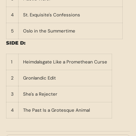
4
St. Exquisite's Confessions
5
Oslo in the Summertime
SIDE D:
1
Heimdalsgate Like a Promethean Curse
2
Gronlandic Edit
3
She's a Rejecter
4
The Past Is a Grotesque Animal