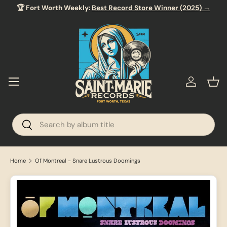
🏆 Fort Worth Weekly:
Best Record Store Winner (2025) →
SKIP TO CONTENT
Menu
Log in
Bas
Search
Search
Home
Of Montreal - Snare Lustrous Doomings