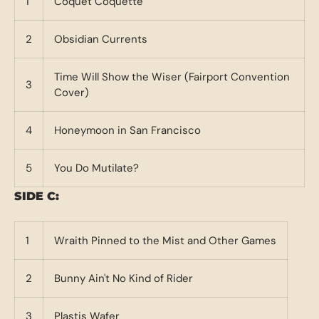
1
Coquet Coquette
2
Obsidian Currents
Time Will Show the Wiser (Fairport Convention
3
Cover)
4
Honeymoon in San Francisco
5
You Do Mutilate?
SIDE C:
1
Wraith Pinned to the Mist and Other Games
2
Bunny Ain't No Kind of Rider
3
Plastis Wafer