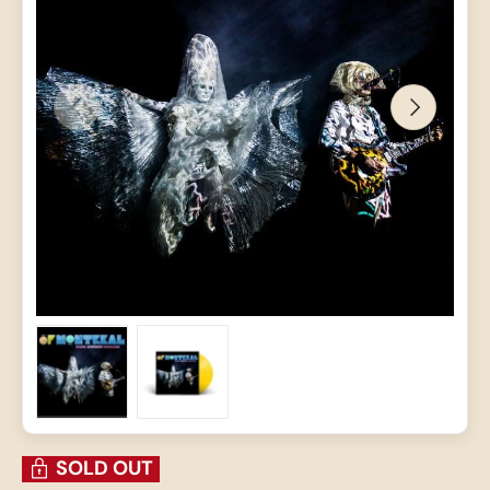
PREVIOUS
NEXT
Load image 1 in gallery view
Load image 2 in gallery view
SOLD OUT