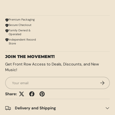
Premium Packaging
Secure Checkout
Family Owned &
Operated
Independent Record
Store
JOIN THE MOVEMENT!
Get Front Row Access to Deals, Discounts, and New
Music!
Email
SUBSCRI
Share:
Delivery and Shipping