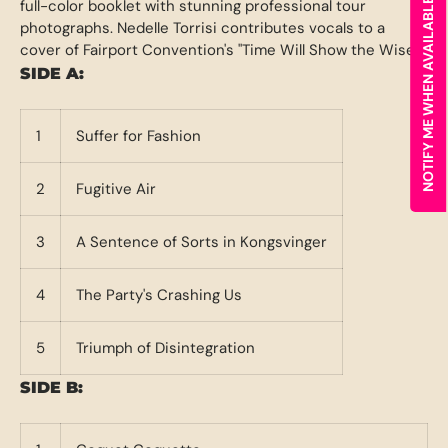
full-color booklet with stunning professional tour
NOTIFY ME WHEN AVAILABLE
photographs. Nedelle Torrisi contributes vocals to a
cover of Fairport Convention's "Time Will Show the Wiser."
SIDE A:
1
Suffer for Fashion
2
Fugitive Air
3
A Sentence of Sorts in Kongsvinger
4
The Party's Crashing Us
5
Triumph of Disintegration
SIDE B: