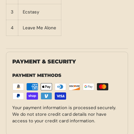
3
Ecstasy
4
Leave Me Alone
PAYMENT & SECURITY
PAYMENT METHODS
Your payment information is processed securely.
We do not store credit card details nor have
access to your credit card information.