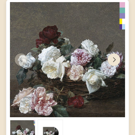
PREVIOUS
NEXT