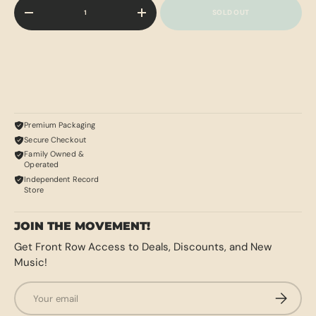
Qty
SOLD OUT
-
+
Premium Packaging
Secure Checkout
Family Owned &
Operated
Independent Record
Store
JOIN THE MOVEMENT!
Get Front Row Access to Deals, Discounts, and New
Music!
Email
SUBSCRI