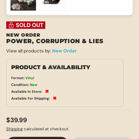
Load image 1 in gallery view
Load image 2 in gallery view
SOLD OUT
NEW ORDER
POWER, CORRUPTION & LIES
View all products by:
New Order
PRODUCT & AVAILABILITY
Format:
Vinyl
Condition:
New
✖
Available In Store:
✖
Available For Shipping:
$39.99
Shipping
calculated at checkout.