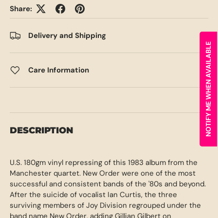
Share:
Delivery and Shipping
NOTIFY ME WHEN AVAILABLE
Care Information
DESCRIPTION
U.S. 180gm vinyl repressing of this 1983 album from the
Manchester quartet. New Order were one of the most
successful and consistent bands of the '80s and beyond.
After the suicide of vocalist Ian Curtis, the three
surviving members of Joy Division regrouped under the
band name New Order, adding Gillian Gilbert on