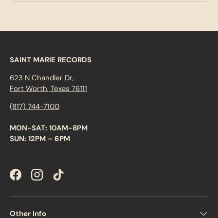
SAINT MARIE RECORDS
623 N Chandler Dr,
Fort Worth, Texas 76111
(817) 744-7100
MON-SAT: 10AM-8PM
SUN: 12PM – 6PM
Facebook
Instagram
TikTok
Other Info