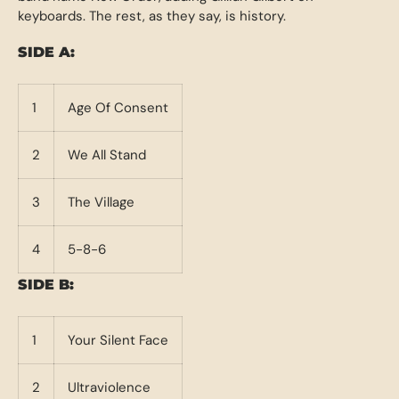
keyboards. The rest, as they say, is history.
SIDE A:
1
Age Of Consent
2
We All Stand
3
The Village
4
5-8-6
SIDE B:
1
Your Silent Face
2
Ultraviolence