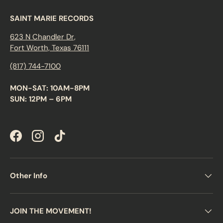
SAINT MARIE RECORDS
623 N Chandler Dr,
Fort Worth, Texas 76111
(817) 744-7100
MON-SAT: 10AM-8PM
SUN: 12PM – 6PM
Facebook
Instagram
TikTok
Other Info
JOIN THE MOVEMENT!