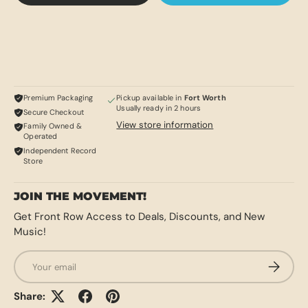
Premium Packaging
Pickup available in
Fort Worth
Usually ready in 2 hours
Secure Checkout
View store information
Family Owned &
Operated
Independent Record
Store
JOIN THE MOVEMENT!
Get Front Row Access to Deals, Discounts, and New
Music!
Email
SUBSCRI
Share: