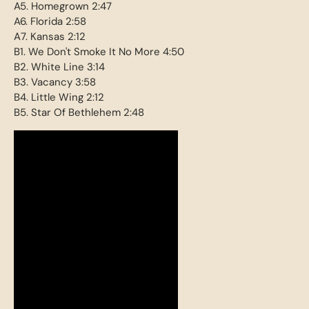
A5. Homegrown 2:47
A6. Florida 2:58
A7. Kansas 2:12
B1. We Don't Smoke It No More 4:50
B2. White Line 3:14
B3. Vacancy 3:58
B4. Little Wing 2:12
B5. Star Of Bethlehem 2:48