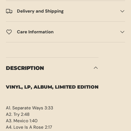
Delivery and Shipping
Care Information
DESCRIPTION
VINYL, LP, ALBUM, LIMITED EDITION
A1. Separate Ways 3:33
A2. Try 2:48
A3. Mexico 1:40
A4. Love Is A Rose 2:17