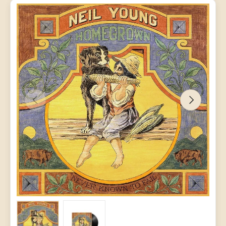
PREVIOUS
NEXT