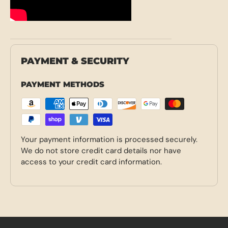
PAYMENT & SECURITY
PAYMENT METHODS
Your payment information is processed securely.
We do not store credit card details nor have
access to your credit card information.