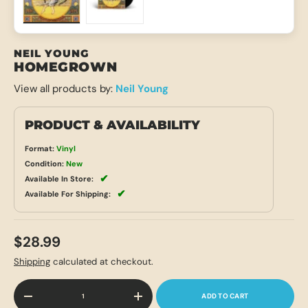
Load image 1 in gallery view
Load image 2 in gallery view
NEIL YOUNG
HOMEGROWN
View all products by:
Neil Young
PRODUCT & AVAILABILITY
Format:
Vinyl
Condition:
New
✔
Available In Store:
✔
Available For Shipping:
$28.99
Shipping
calculated at checkout.
Qty
ADD TO CART
-
+