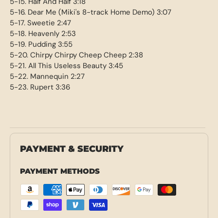
5-15. Half And Half 3:18
5-16. Dear Me (Miki's 8-track Home Demo) 3:07
5-17. Sweetie 2:47
5-18. Heavenly 2:53
5-19. Pudding 3:55
5-20. Chirpy Chirpy Cheep Cheep 2:38
5-21. All This Useless Beauty 3:45
5-22. Mannequin 2:27
5-23. Rupert 3:36
PAYMENT & SECURITY
PAYMENT METHODS