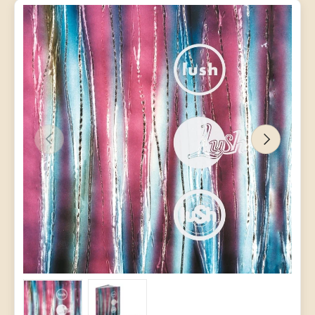
PREVIOUS
NEXT