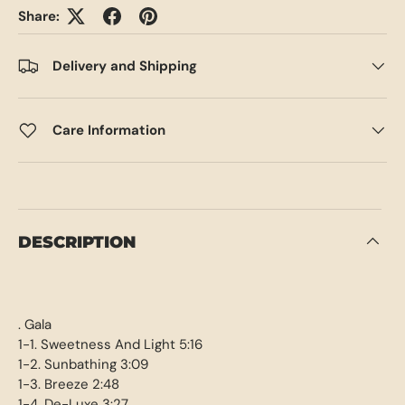
Share:
Delivery and Shipping
Care Information
DESCRIPTION
. Gala
1-1. Sweetness And Light 5:16
1-2. Sunbathing 3:09
1-3. Breeze 2:48
1-4. De-Luxe 3:27