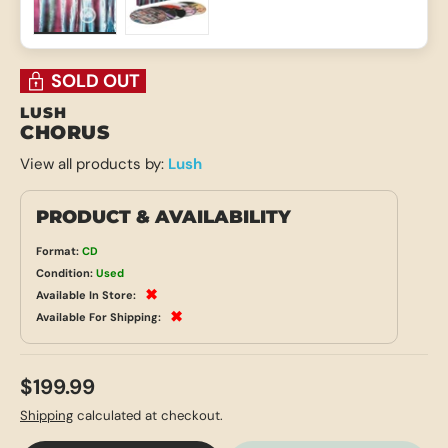
Load image 1 in gallery view
Load image 2 in gallery view
SOLD OUT
LUSH
CHORUS
View all products by:
Lush
PRODUCT & AVAILABILITY
Format:
CD
Condition:
Used
✖
Available In Store:
✖
Available For Shipping:
$199.99
Shipping
calculated at checkout.