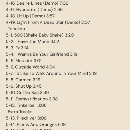
4-16. Desire Lines (Demo) 7:06
4-17. Hypocrite (Demo) 2:46
4-18. Lit Up (Demo) 3:57
4-19. Light From A Dead Star (Demo) 2:07
. Topolino
5-1. 500 (Shake Baby Shake) 3:20
5-2. I Have The Moon 3:52
5-3. Ex 3:14
5-4. I Wanna Be Your Girlfriend 3:19
5-5. Matador 3:01
5-6. Outside World 4:04
5-7. I’d Like To Walk Around In Your Mind 2:19
5-8. Carmen 3:19
5-9. Shut Up 3:45
5-10. Cul De Sac 3:49
5-11. Demystification 3:38
5-12. Tinkerbell 3:06
. Extra Tracks
5-13. Piledriver 3:06
5-14. Plums And Oranges 6:19