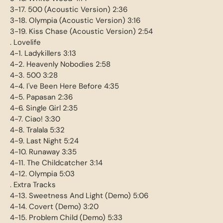
3-17. 500 (Acoustic Version) 2:36
3-18. Olympia (Acoustic Version) 3:16
3-19. Kiss Chase (Acoustic Version) 2:54
. Lovelife
4-1. Ladykillers 3:13
4-2. Heavenly Nobodies 2:58
4-3. 500 3:28
4-4. I've Been Here Before 4:35
4-5. Papasan 2:36
4-6. Single Girl 2:35
4-7. Ciao! 3:30
4-8. Tralala 5:32
4-9. Last Night 5:24
4-10. Runaway 3:35
4-11. The Childcatcher 3:14
4-12. Olympia 5:03
. Extra Tracks
4-13. Sweetness And Light (Demo) 5:06
4-14. Covert (Demo) 3:20
4-15. Problem Child (Demo) 5:33