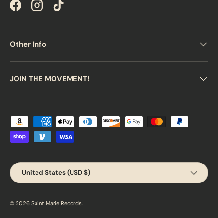
Facebook
Instagram
TikTok
Other Info
JOIN THE MOVEMENT!
Payment methods accepted
Country/Region
United States (USD $)
© 2026
Saint Marie Records
.