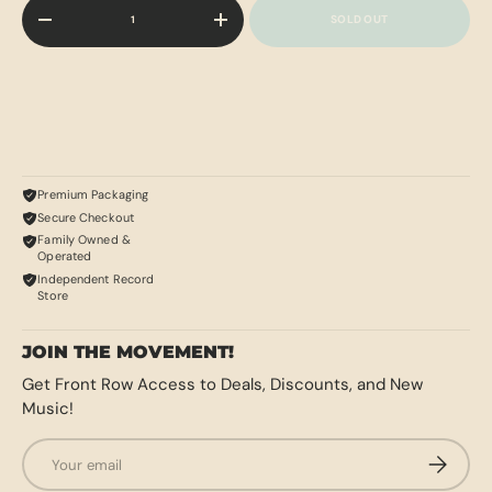
Qty
SOLD OUT
-
+
Premium Packaging
Secure Checkout
Family Owned &
Operated
Independent Record
Store
JOIN THE MOVEMENT!
Get Front Row Access to Deals, Discounts, and New
Music!
Email
SUBSCRI