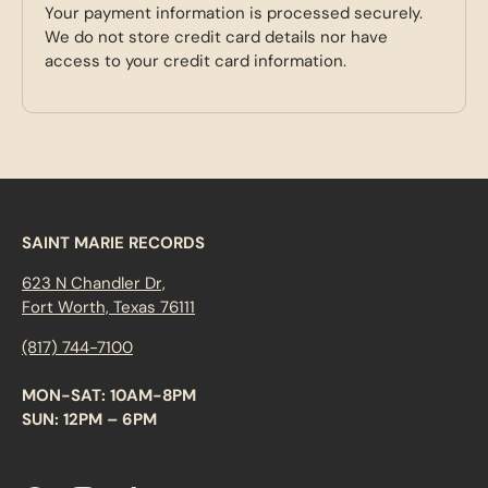
Your payment information is processed securely.
We do not store credit card details nor have
access to your credit card information.
SAINT MARIE RECORDS
623 N Chandler Dr,
Fort Worth, Texas 76111
(817) 744-7100
MON-SAT: 10AM-8PM
SUN: 12PM – 6PM