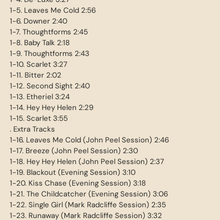
1-5. Leaves Me Cold 2:56
1-6. Downer 2:40
1-7. Thoughtforms 2:45
1-8. Baby Talk 2:18
1-9. Thoughtforms 2:43
1-10. Scarlet 3:27
1-11. Bitter 2:02
1-12. Second Sight 2:40
1-13. Etheriel 3:24
1-14. Hey Hey Helen 2:29
1-15. Scarlet 3:55
. Extra Tracks
1-16. Leaves Me Cold (John Peel Session) 2:46
1-17. Breeze (John Peel Session) 2:30
1-18. Hey Hey Helen (John Peel Session) 2:37
1-19. Blackout (Evening Session) 3:10
1-20. Kiss Chase (Evening Session) 3:18
1-21. The Childcatcher (Evening Session) 3:06
1-22. Single Girl (Mark Radcliffe Session) 2:35
1-23. Runaway (Mark Radcliffe Session) 3:32