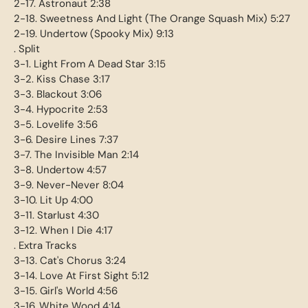
2-17. Astronaut 2:38
2-18. Sweetness And Light (The Orange Squash Mix) 5:27
2-19. Undertow (Spooky Mix) 9:13
. Split
3-1. Light From A Dead Star 3:15
3-2. Kiss Chase 3:17
3-3. Blackout 3:06
3-4. Hypocrite 2:53
3-5. Lovelife 3:56
3-6. Desire Lines 7:37
3-7. The Invisible Man 2:14
3-8. Undertow 4:57
3-9. Never-Never 8:04
3-10. Lit Up 4:00
3-11. Starlust 4:30
3-12. When I Die 4:17
. Extra Tracks
3-13. Cat's Chorus 3:24
3-14. Love At First Sight 5:12
3-15. Girl's World 4:56
3-16. White Wood 4:14