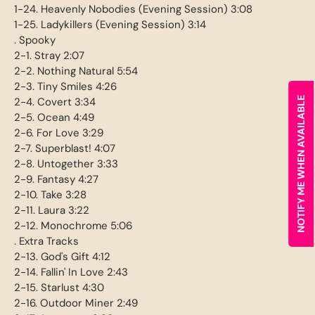
1-24. Heavenly Nobodies (Evening Session) 3:08
1-25. Ladykillers (Evening Session) 3:14
. Spooky
2-1. Stray 2:07
2-2. Nothing Natural 5:54
2-3. Tiny Smiles 4:26
2-4. Covert 3:34
NOTIFY ME WHEN AVAILABLE
2-5. Ocean 4:49
2-6. For Love 3:29
2-7. Superblast! 4:07
2-8. Untogether 3:33
2-9. Fantasy 4:27
2-10. Take 3:28
2-11. Laura 3:22
2-12. Monochrome 5:06
. Extra Tracks
2-13. God's Gift 4:12
2-14. Fallin' In Love 2:43
2-15. Starlust 4:30
2-16. Outdoor Miner 2:49