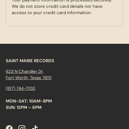
We do not store credit card details nor have
access to your credit card information.
SAINT MARIE RECORDS
623 N Chandler Dr,
Fort Worth, Texas 76111
(817) 744-7100
MON-SAT: 10AM-8PM
SUN: 12PM – 6PM