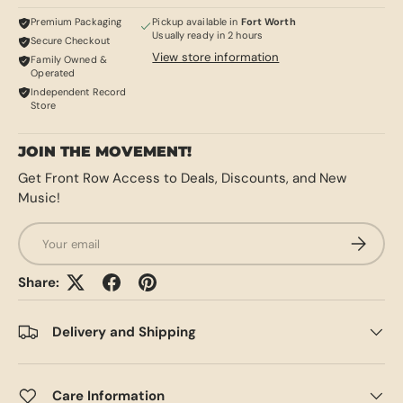
Premium Packaging
Pickup available in
Fort Worth
Usually ready in 2 hours
Secure Checkout
View store information
Family Owned &
Operated
Independent Record
Store
JOIN THE MOVEMENT!
Get Front Row Access to Deals, Discounts, and New
Music!
Email
SUBSCRI
Share:
Delivery and Shipping
Care Information