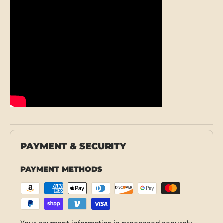
PAYMENT & SECURITY
PAYMENT METHODS
Your payment information is processed securely.