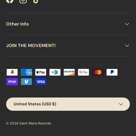
Facebook
Instagram
TikTok
Other Info
JOIN THE MOVEMENT!
Payment methods accepted
Country/Region
United States (USD $)
© 2026
Saint Marie Records
.