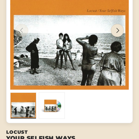
PREVIOUS
NEXT
Load image 1 in gallery view
Load image 2 in gallery view
LOCUST
YOUR SELFISH WAYS