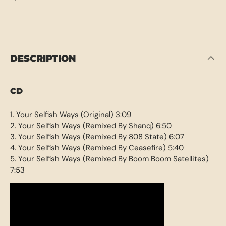
DESCRIPTION
CD
1. Your Selfish Ways (Original) 3:09
2. Your Selfish Ways (Remixed By Shanq) 6:50
3. Your Selfish Ways (Remixed By 808 State) 6:07
4. Your Selfish Ways (Remixed By Ceasefire) 5:40
5. Your Selfish Ways (Remixed By Boom Boom Satellites)
7:53