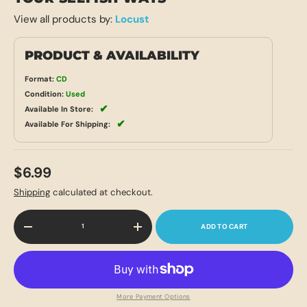
View all products by:
Locust
PRODUCT & AVAILABILITY
Format:
CD
Condition:
Used
✔
Available In Store:
✔
Available For Shipping:
$6.99
Shipping
calculated at checkout.
Qty
ADD TO CART
-
+
More Payment Options