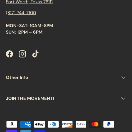
Fort Worth, Texas 76111
(817) 744-7100
MON-SAT: 10AM-8PM
SUN: 12PM – 6PM
Facebook
Instagram
TikTok
Other Info
JOIN THE MOVEMENT!
Payment methods accepted