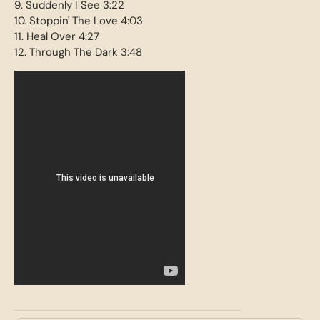
9. Suddenly I See 3:22
10. Stoppin' The Love 4:03
11. Heal Over 4:27
12. Through The Dark 3:48