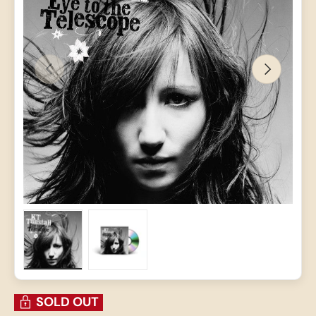
PREVIOUS
NEXT
Load image 1 in gallery view
Load image 2 in gallery view
SOLD OUT