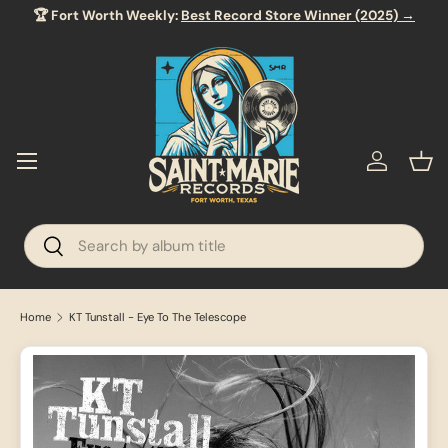
🏆 Fort Worth Weekly:
Best Record Store Winner (2025) →
SKIP TO CONTENT
Menu
Log in
Bas
Search
Search
Home
KT Tunstall - Eye To The Telescope