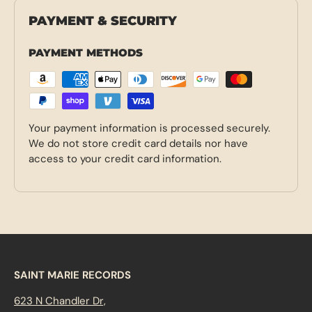
PAYMENT & SECURITY
PAYMENT METHODS
Your payment information is processed securely.
We do not store credit card details nor have
access to your credit card information.
SAINT MARIE RECORDS
623 N Chandler Dr,