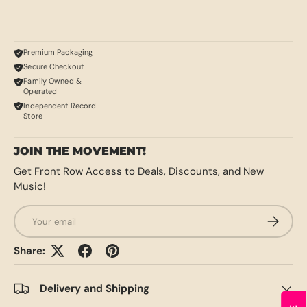
Premium Packaging
Secure Checkout
Family Owned &
Operated
Independent Record
Store
JOIN THE MOVEMENT!
Get Front Row Access to Deals, Discounts, and New
Music!
Email
SUBSCRI
Share:
Delivery and Shipping