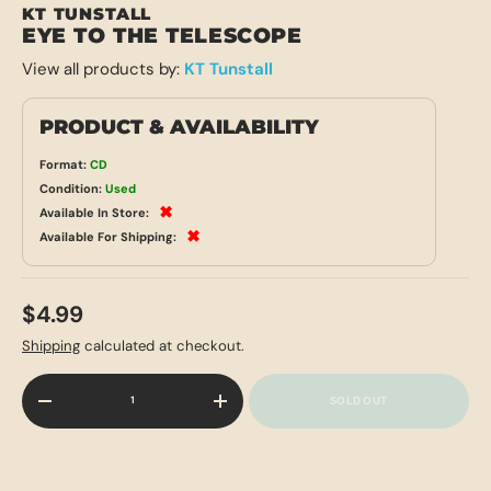
KT TUNSTALL
EYE TO THE TELESCOPE
View all products by:
KT Tunstall
PRODUCT & AVAILABILITY
Format:
CD
Condition:
Used
✖
Available In Store:
✖
Available For Shipping:
$4.99
Shipping
calculated at checkout.
Qty
SOLD OUT
-
+