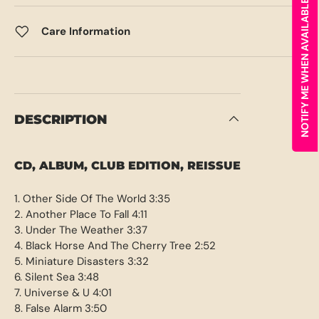
NOTIFY ME WHEN AVAILABLE
Care Information
DESCRIPTION
CD, ALBUM, CLUB EDITION, REISSUE
1. Other Side Of The World 3:35
2. Another Place To Fall 4:11
3. Under The Weather 3:37
4. Black Horse And The Cherry Tree 2:52
5. Miniature Disasters 3:32
6. Silent Sea 3:48
7. Universe & U 4:01
8. False Alarm 3:50