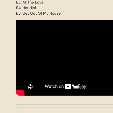
B3. All The Love
B4. Houdini
B5. Get Out Of My House