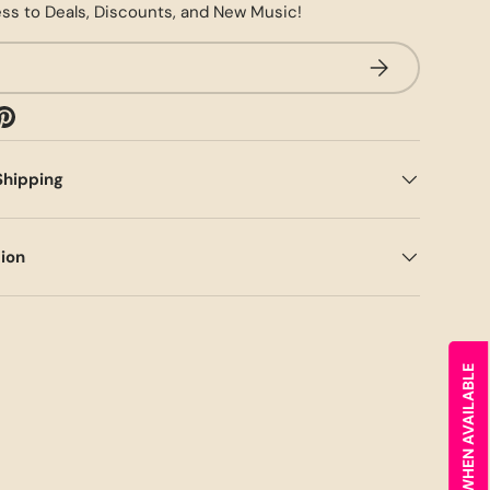
ss to Deals, Discounts, and New Music!
SUBSCRIBE
Shipping
tion
NOTIFY ME WHEN AVAILABLE