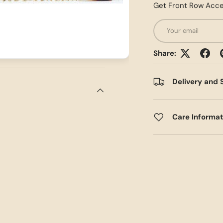
Get Front Row Acce
Email
Share:
Delivery and 
Care Informa