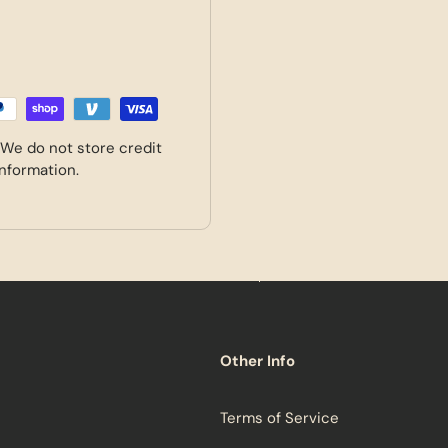
 We do not store credit
information.
Other Info
Terms of Service