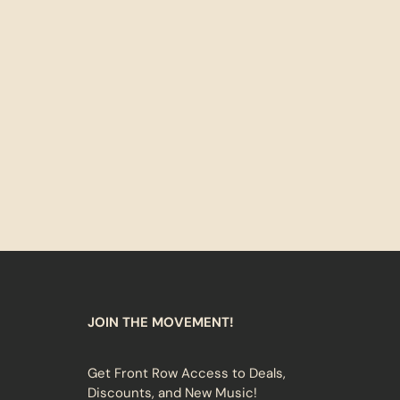
JOIN THE MOVEMENT!
Get Front Row Access to Deals,
Discounts, and New Music!