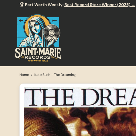
🏆 Fort Worth Weekly:
Best Record Store Winner (2025) →
SKIP TO CONTENT
Home
Kate Bush - The Dreaming