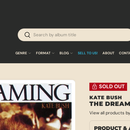
Search
Search
GENRE
FORMAT
BLOG
SELL TO US!
ABOUT
CONT
SOLD OUT
KATE BUSH
THE DREAM
View all products b
PRODUCT & 