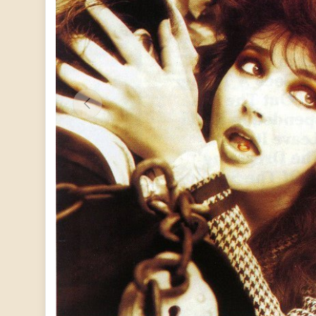
PREVIOUS