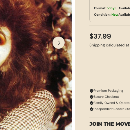
Format:
Vinyl
Availab
Condition:
New
Availab
$37.99
NEXT
Shipping
calculated at
Premium Packaging
Secure Checkout
Family Owned & Operat
Independent Record St
JOIN THE MOV