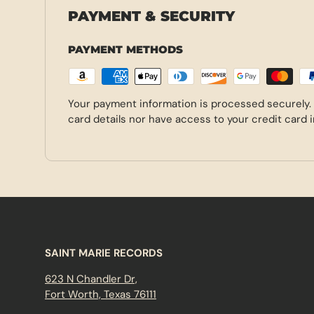
PAYMENT & SECURITY
PAYMENT METHODS
Your payment information is processed securely.
card details nor have access to your credit card 
SAINT MARIE RECORDS
623 N Chandler Dr,
Fort Worth, Texas 76111