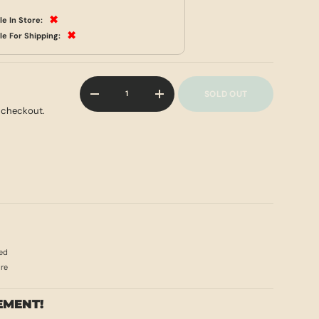
✖
le In Store:
✖
le For Shipping:
Qty
SOLD OUT
-
+
 checkout.
ed
ore
EMENT!