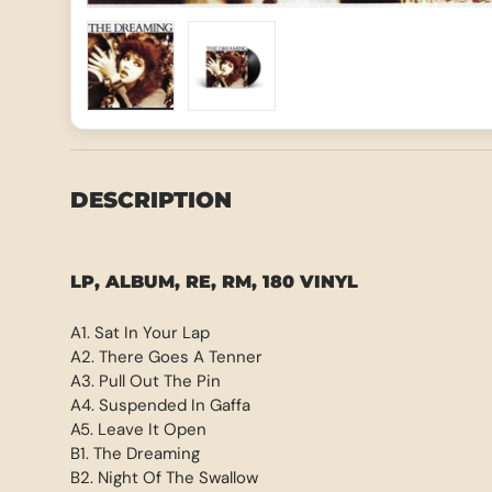
Load image 1 in gallery view
Load image 2 in gallery view
DESCRIPTION
LP, ALBUM, RE, RM, 180 VINYL
A1. Sat In Your Lap
A2. There Goes A Tenner
A3. Pull Out The Pin
A4. Suspended In Gaffa
A5. Leave It Open
B1. The Dreaming
B2. Night Of The Swallow