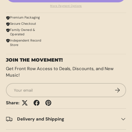
More Payment Options
Premium Packaging
Secure Checkout
Family Owned &
Operated
Independent Record
Store
JOIN THE MOVEMENT!
Get Front Row Access to Deals, Discounts, and New
Music!
Email
SUBSCRI
Share:
Delivery and Shipping