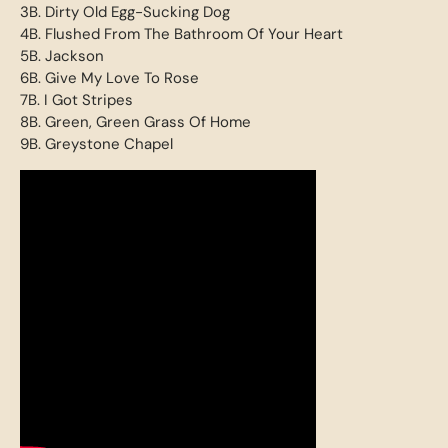
3B. Dirty Old Egg-Sucking Dog
4B. Flushed From The Bathroom Of Your Heart
5B. Jackson
6B. Give My Love To Rose
7B. I Got Stripes
8B. Green, Green Grass Of Home
9B. Greystone Chapel