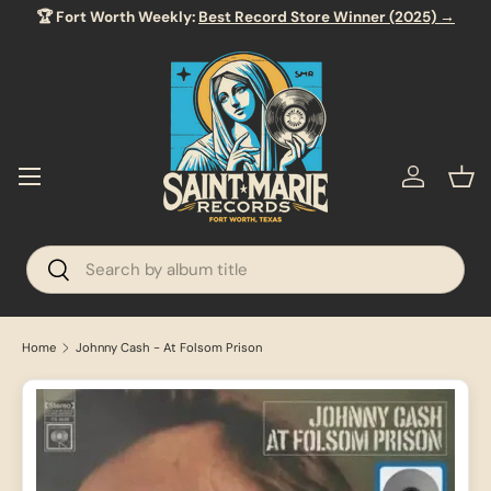
🏆 Fort Worth Weekly:
Best Record Store Winner (2025) →
SKIP TO CONTENT
Menu
Log in
Bas
Search
Search
Home
Johnny Cash - At Folsom Prison