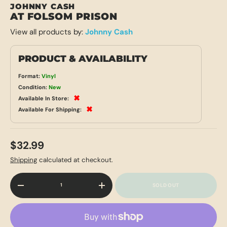
JOHNNY CASH
AT FOLSOM PRISON
View all products by:
Johnny Cash
PRODUCT & AVAILABILITY
Format:
Vinyl
Condition:
New
✖
Available In Store:
✖
Available For Shipping:
$32.99
Shipping
calculated at checkout.
Qty
SOLD OUT
-
+