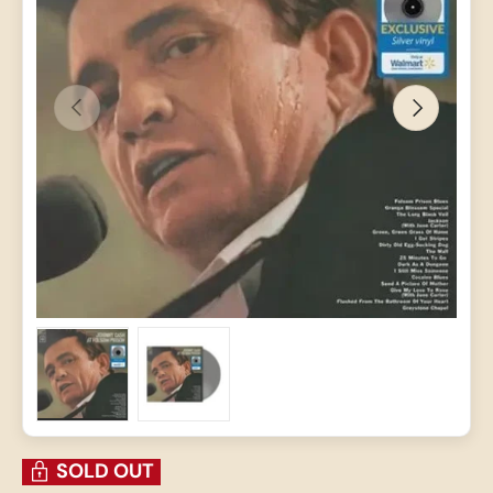
PREVIOUS
NEXT
Load image 1 in gallery view
Load image 2 in gallery view
SOLD OUT