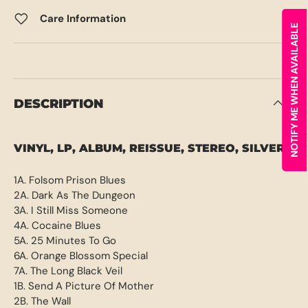
Care Information
NOTIFY ME WHEN AVAILABLE
DESCRIPTION
VINYL, LP, ALBUM, REISSUE, STEREO, SILVER
1A. Folsom Prison Blues
2A. Dark As The Dungeon
3A. I Still Miss Someone
4A. Cocaine Blues
5A. 25 Minutes To Go
6A. Orange Blossom Special
7A. The Long Black Veil
1B. Send A Picture Of Mother
2B. The Wall