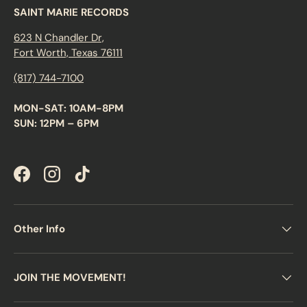
SAINT MARIE RECORDS
623 N Chandler Dr,
Fort Worth, Texas 76111
(817) 744-7100
MON-SAT: 10AM-8PM
SUN: 12PM – 6PM
Facebook
Instagram
TikTok
Other Info
JOIN THE MOVEMENT!