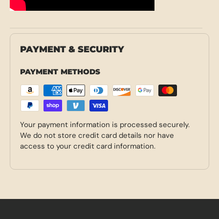
PAYMENT & SECURITY
PAYMENT METHODS
Your payment information is processed securely.
We do not store credit card details nor have
access to your credit card information.