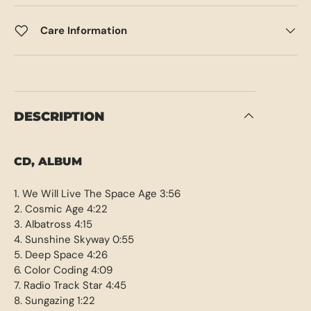
Care Information
DESCRIPTION
CD, ALBUM
1. We Will Live The Space Age 3:56
2. Cosmic Age 4:22
3. Albatross 4:15
4. Sunshine Skyway 0:55
5. Deep Space 4:26
6. Color Coding 4:09
7. Radio Track Star 4:45
8. Sungazing 1:22