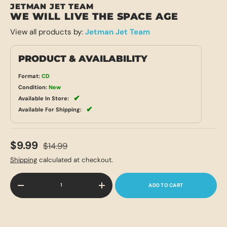
JETMAN JET TEAM
WE WILL LIVE THE SPACE AGE
View all products by:
Jetman Jet Team
PRODUCT & AVAILABILITY
Format:
CD
Condition:
New
✔
Available In Store:
✔
Available For Shipping:
$9.99
$14.99
Shipping
calculated at checkout.
Qty
ADD TO CART
-
+