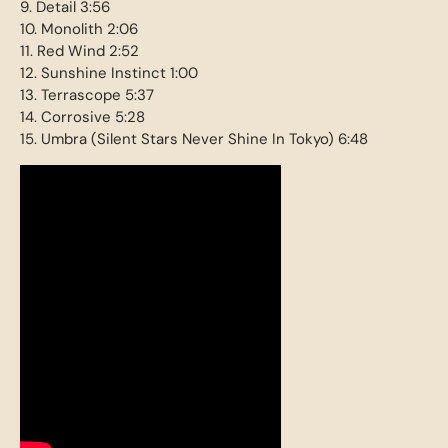
9. Detail 3:56
10. Monolith 2:06
11. Red Wind 2:52
12. Sunshine Instinct 1:00
13. Terrascope 5:37
14. Corrosive 5:28
15. Umbra (Silent Stars Never Shine In Tokyo) 6:48