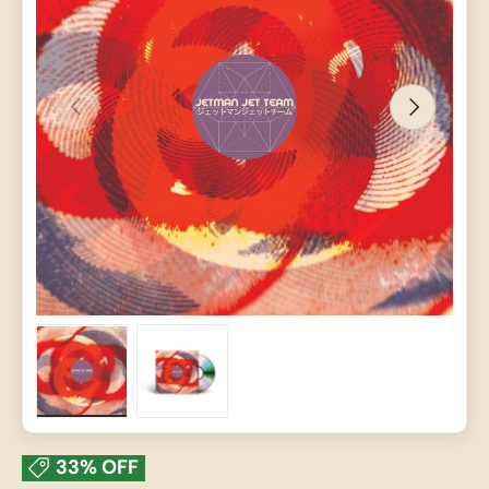
PREVIOUS
NEXT
Load image 1 in gallery view
Load image 2 in gallery view
33% OFF