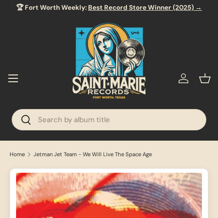
🏆 Fort Worth Weekly:
Best Record Store Winner (2025) →
SKIP TO CONTENT
Menu
Log in
Bas
Search
Search
Home
Jetman Jet Team - We Will Live The Space Age