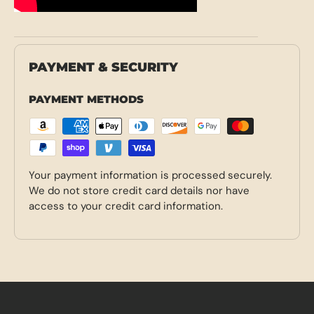
PAYMENT & SECURITY
PAYMENT METHODS
Your payment information is processed securely.
We do not store credit card details nor have
access to your credit card information.