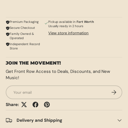
Premium Packaging
Pickup available in
Fort Worth
Usually ready in 2 hours
Secure Checkout
View store information
Family Owned &
Operated
Independent Record
Store
JOIN THE MOVEMENT!
Get Front Row Access to Deals, Discounts, and New
Music!
Email
SUBSCRI
Share:
Delivery and Shipping