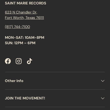
SAINT MARIE RECORDS
623 N Chandler Dr,
Fort Worth, Texas 76111
(817) 744-7100
MON-SAT: 10AM-8PM
SUN: 12PM – 6PM
Facebook
Instagram
TikTok
Other Info
JOIN THE MOVEMENT!