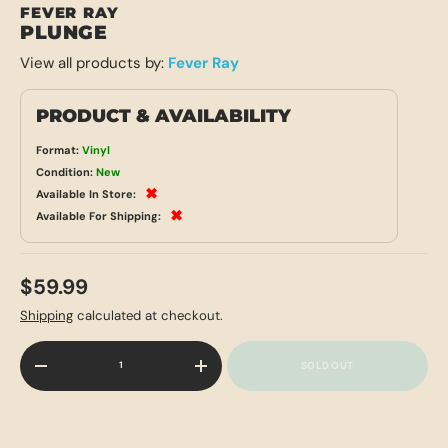
FEVER RAY
PLUNGE
View all products by:
Fever Ray
PRODUCT & AVAILABILITY
Format:
Vinyl
Condition:
New
✖
Available In Store:
✖
Available For Shipping:
$59.99
Shipping
calculated at checkout.
Qty
SOLD OUT
-
+