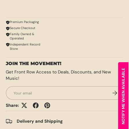
Premium Packaging
Secure Checkout
Family Owned &
Operated
Independent Record
Store
JOIN THE MOVEMENT!
NOTIFY ME WHEN AVAILABLE
Get Front Row Access to Deals, Discounts, and New
Music!
Email
SUBSCRI
Share:
Delivery and Shipping