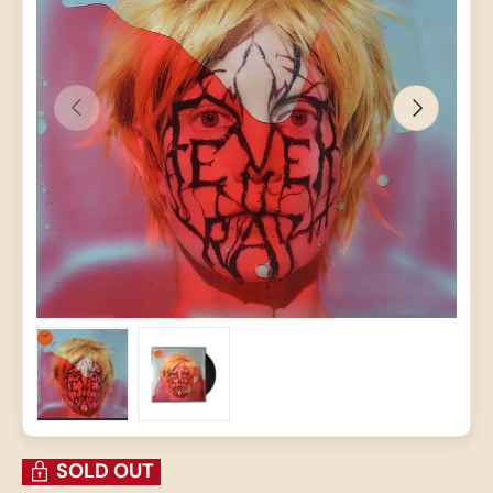
PREVIOUS
NEXT
Load image 1 in gallery view
Load image 2 in gallery view
SOLD OUT