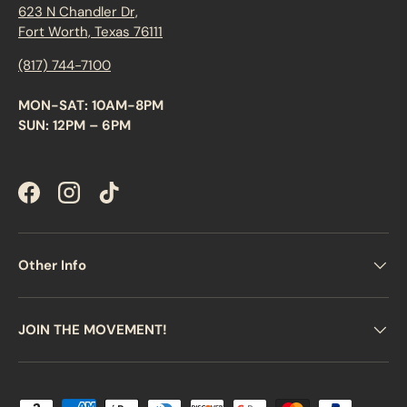
623 N Chandler Dr,
Fort Worth, Texas 76111
(817) 744-7100
MON-SAT: 10AM-8PM
SUN: 12PM – 6PM
Facebook
Instagram
TikTok
Other Info
JOIN THE MOVEMENT!