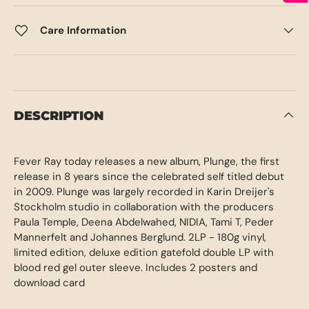
Care Information
DESCRIPTION
Fever Ray today releases a new album, Plunge, the first
release in 8 years since the celebrated self titled debut
in 2009. Plunge was largely recorded in Karin Dreijer's
Stockholm studio in collaboration with the producers
Paula Temple, Deena Abdelwahed, NIDIA, Tami T, Peder
Mannerfelt and Johannes Berglund. 2LP - 180g vinyl,
limited edition, deluxe edition gatefold double LP with
blood red gel outer sleeve. Includes 2 posters and
download card