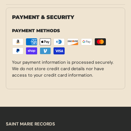
PAYMENT & SECURITY
PAYMENT METHODS
Your payment information is processed securely.
We do not store credit card details nor have
access to your credit card information.
SAINT MARIE RECORDS