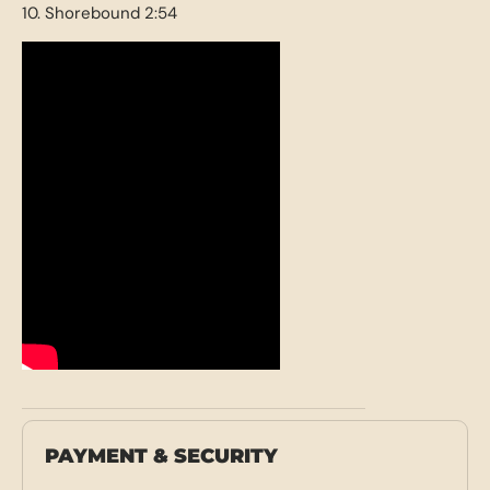
10. Shorebound 2:54
PAYMENT & SECURITY