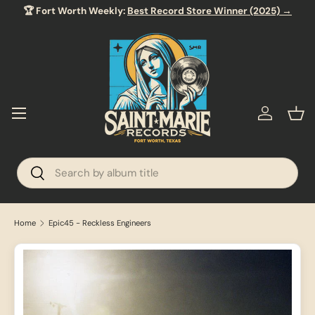
🏆 Fort Worth Weekly:
Best Record Store Winner (2025) →
SKIP TO CONTENT
Menu
Log in
Bas
Search
Search
Home
Epic45 - Reckless Engineers