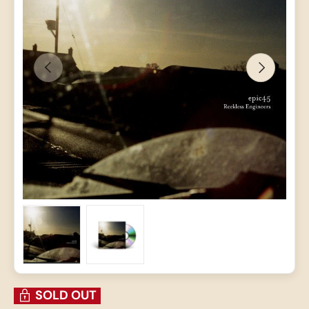
PREVIOUS
NEXT
Load image 1 in gallery view
Load image 2 in gallery view
SOLD OUT