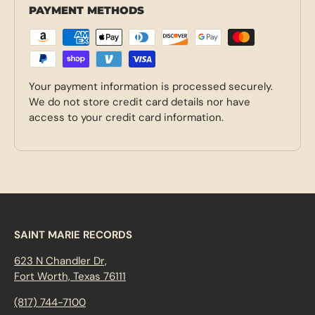
PAYMENT METHODS
Your payment information is processed securely.
We do not store credit card details nor have
access to your credit card information.
SAINT MARIE RECORDS
623 N Chandler Dr,
Fort Worth, Texas 76111
(817) 744-7100