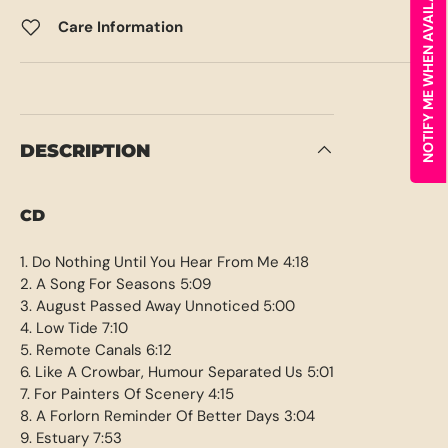
NOTIFY ME WHEN AVAILABLE
Care Information
DESCRIPTION
CD
1. Do Nothing Until You Hear From Me 4:18
2. A Song For Seasons 5:09
3. August Passed Away Unnoticed 5:00
4. Low Tide 7:10
5. Remote Canals 6:12
6. Like A Crowbar, Humour Separated Us 5:01
7. For Painters Of Scenery 4:15
8. A Forlorn Reminder Of Better Days 3:04
9. Estuary 7:53