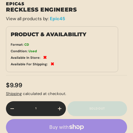
EPIC45
RECKLESS ENGINEERS
View all products by:
Epic45
PRODUCT & AVAILABILITY
Format:
CD
Condition:
Used
✖
Available In Store:
✖
Available For Shipping:
$9.99
Shipping
calculated at checkout.
Qty
SOLD OUT
-
+