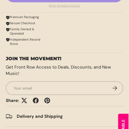
More Payment Options
Premium Packaging
Secure Checkout
Family Owned &
Operated
Independent Record
Store
JOIN THE MOVEMENT!
Get Front Row Access to Deals, Discounts, and New
Music!
Email
SUBSCRI
Share:
Delivery and Shipping