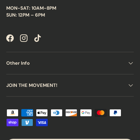
MON-SAT: 10AM-8PM
SUN: 12PM – 6PM
Facebook
Instagram
TikTok
Other Info
JOIN THE MOVEMENT!
Payment methods accepted