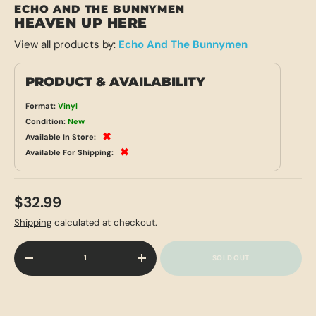
ECHO AND THE BUNNYMEN
HEAVEN UP HERE
View all products by:
Echo And The Bunnymen
PRODUCT & AVAILABILITY
Format:
Vinyl
Condition:
New
✖
Available In Store:
✖
Available For Shipping:
$32.99
Shipping
calculated at checkout.
Qty
SOLD OUT
-
+