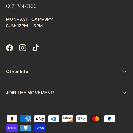
(817) 744-7100
MON-SAT: 10AM-8PM
SUN: 12PM – 6PM
Facebook
Instagram
TikTok
Other Info
JOIN THE MOVEMENT!
Payment methods accepted