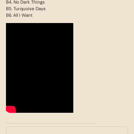
B4. No Dark Things
B5. Turquoise Days
B6. All I Want