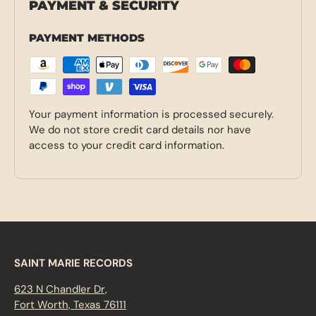
PAYMENT & SECURITY
PAYMENT METHODS
Your payment information is processed securely.
We do not store credit card details nor have
access to your credit card information.
SAINT MARIE RECORDS
623 N Chandler Dr,
Fort Worth, Texas 76111