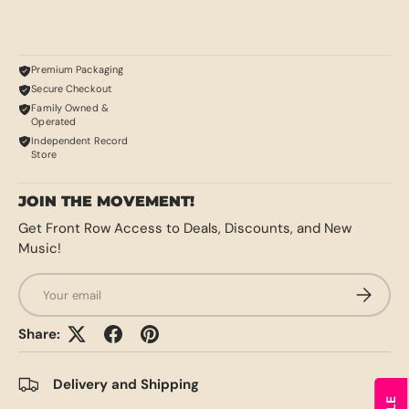
Premium Packaging
Secure Checkout
Family Owned &
Operated
Independent Record
Store
JOIN THE MOVEMENT!
Get Front Row Access to Deals, Discounts, and New
Music!
Email
SUBSCRI
Share:
Delivery and Shipping