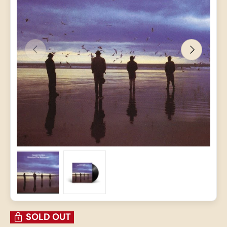
PREVIOUS
NEXT
Load image 1 in gallery view
Load image 2 in gallery view
SOLD OUT