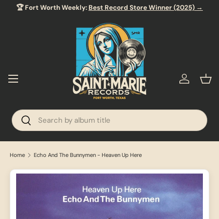
🏆 Fort Worth Weekly:
Best Record Store Winner (2025) →
SKIP TO CONTENT
Menu
Log in
Bas
Search
Search
Home
Echo And The Bunnymen - Heaven Up Here