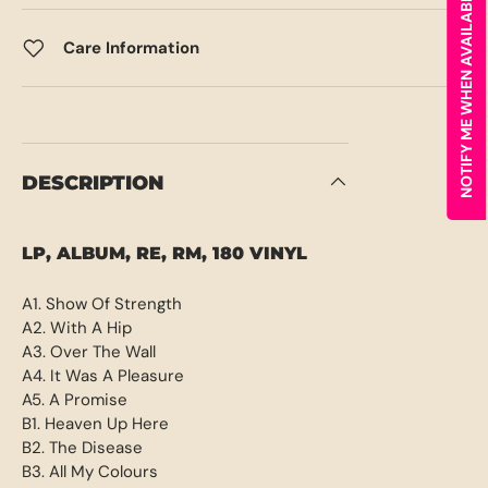
NOTIFY ME WHEN AVAILABLE
Care Information
DESCRIPTION
LP, ALBUM, RE, RM, 180 VINYL
A1. Show Of Strength
A2. With A Hip
A3. Over The Wall
A4. It Was A Pleasure
A5. A Promise
B1. Heaven Up Here
B2. The Disease
B3. All My Colours