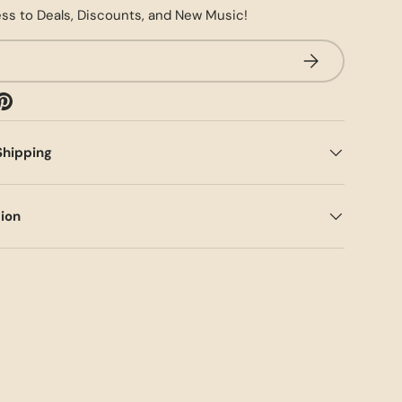
ss to Deals, Discounts, and New Music!
SUBSCRIBE
Shipping
tion