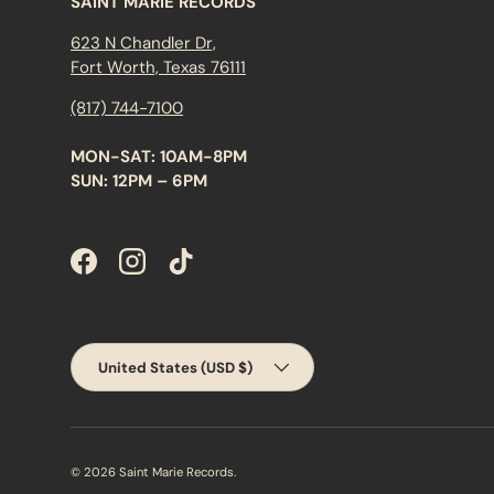
SAINT MARIE RECORDS
623 N Chandler Dr,
Fort Worth, Texas 76111
(817) 744-7100
MON-SAT: 10AM-8PM
SUN: 12PM – 6PM
Facebook
Instagram
TikTok
Country/Region
United States (USD $)
© 2026
Saint Marie Records
.