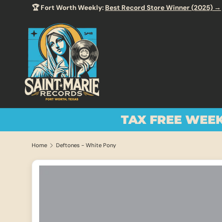
Enjoy Free
SKIP TO CONTENT
TAX FREE WEE
Home
Deftones - White Pony