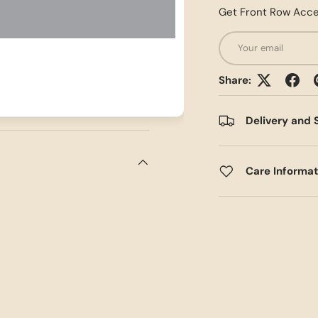
Get Front Row Acce
Email
Share:
Delivery and 
Care Informa