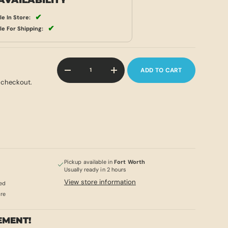
AVAILABILITY
✔
le In Store:
✔
le For Shipping:
Qty
ADD TO CART
-
+
 checkout.
Pickup available in
Fort Worth
Usually ready in 2 hours
View store information
ed
ore
EMENT!