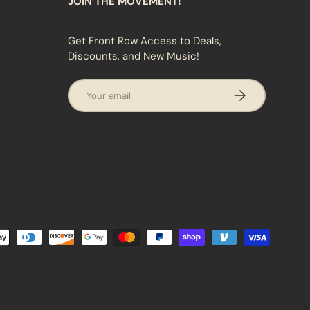
JOIN THE MOVEMENT!
Get Front Row Access to Deals,
Discounts, and New Music!
Email
SUBSCRIBE