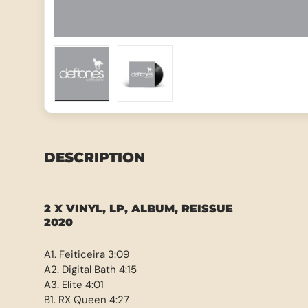
Load image 1 in gallery view
Load image 2 in gallery view
DESCRIPTION
2 X VINYL, LP, ALBUM, REISSUE
2020
A1. Feiticeira 3:09
A2. Digital Bath 4:15
A3. Elite 4:01
B1. RX Queen 4:27