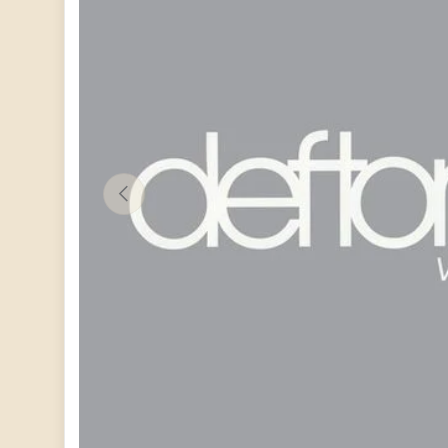
PREVIOUS