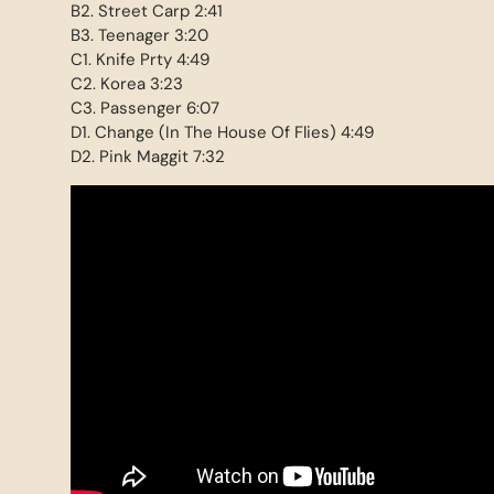
B2. Street Carp 2:41
B3. Teenager 3:20
C1. Knife Prty 4:49
C2. Korea 3:23
C3. Passenger 6:07
D1. Change (In The House Of Flies) 4:49
D2. Pink Maggit 7:32