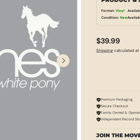
PRODUCT & 
Format:
Vinyl
Availab
Condition:
New
Availab
$39.99
Shipping
calculated at
NEXT
Premium Packaging
Secure Checkout
Family Owned & Operat
Independent Record St
JOIN THE MOV