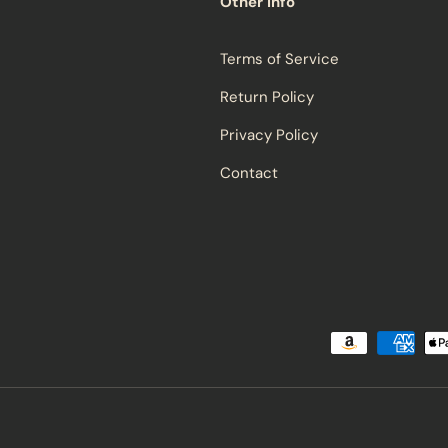
Other Info
Terms of Service
Return Policy
Privacy Policy
Contact
Payment methods accepted