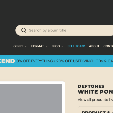
 Shipping on U.S. Orders Over $50!
Search
Search
GENRE
FORMAT
BLOG
SELL TO US!
ABOUT
CONT
KEND
10% OFF EVERYTHING • 20% OFF USED VINYL, CDs & CA
DEFTONES
WHITE PO
View all products b