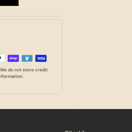
 We do not store credit
information.