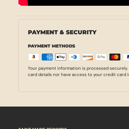
PAYMENT & SECURITY
PAYMENT METHODS
Your payment information is processed securely.
card details nor have access to your credit card 