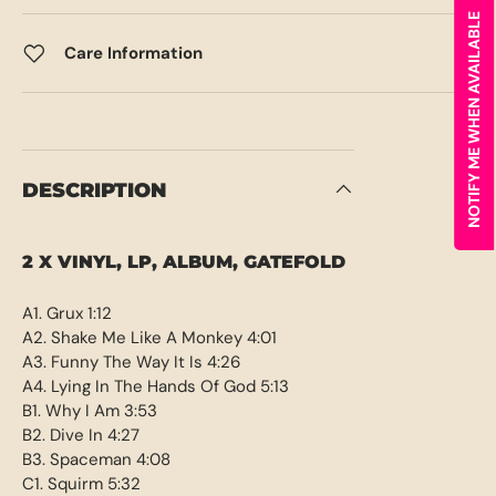
NOTIFY ME WHEN AVAILABLE
Care Information
DESCRIPTION
2 X VINYL, LP, ALBUM, GATEFOLD
A1. Grux 1:12
A2. Shake Me Like A Monkey 4:01
A3. Funny The Way It Is 4:26
A4. Lying In The Hands Of God 5:13
B1. Why I Am 3:53
B2. Dive In 4:27
B3. Spaceman 4:08
C1. Squirm 5:32