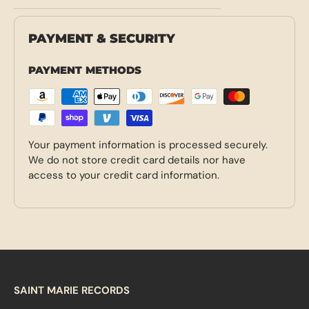
PAYMENT & SECURITY
PAYMENT METHODS
Your payment information is processed securely.
We do not store credit card details nor have
access to your credit card information.
SAINT MARIE RECORDS