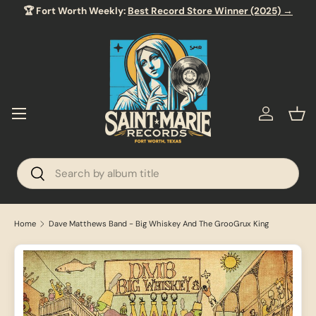
🏆 Fort Worth Weekly:
Best Record Store Winner (2025) →
SKIP TO CONTENT
Menu
Log in
Bas
Search
Search
Home
Dave Matthews Band - Big Whiskey And The GrooGrux King