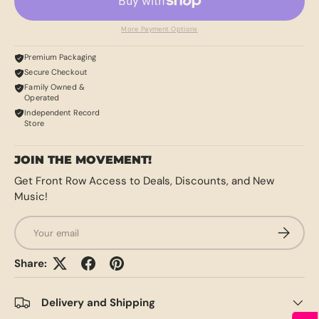
More Payment Options
Premium Packaging
Secure Checkout
Family Owned &
Operated
Independent Record
Store
JOIN THE MOVEMENT!
Get Front Row Access to Deals, Discounts, and New
Music!
Email
SUBSCRI
Share:
Delivery and Shipping