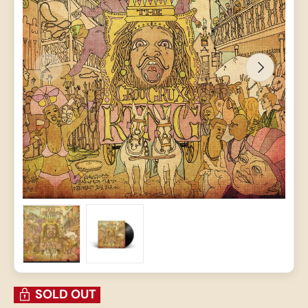
PREVIOUS
NEXT
Load image 1 in gallery view
Load image 2 in gallery view
SOLD OUT