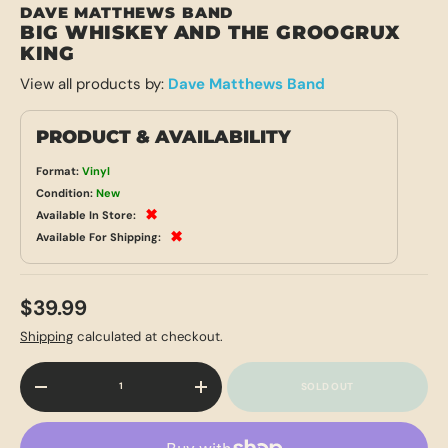
DAVE MATTHEWS BAND
BIG WHISKEY AND THE GROOGRUX
KING
View all products by:
Dave Matthews Band
PRODUCT & AVAILABILITY
Format:
Vinyl
Condition:
New
✖
Available In Store:
✖
Available For Shipping:
$39.99
Shipping
calculated at checkout.
Qty
SOLD OUT
-
+