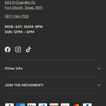
623 N Chandler Dr,
Fort Worth, Texas 76111
(817) 744-7100
MON-SAT: 10AM-8PM
SUN: 12PM – 6PM
Facebook
Instagram
TikTok
Other Info
JOIN THE MOVEMENT!
Payment methods accepted