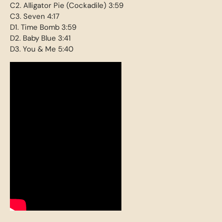
C2. Alligator Pie (Cockadile) 3:59
C3. Seven 4:17
D1. Time Bomb 3:59
D2. Baby Blue 3:41
D3. You & Me 5:40