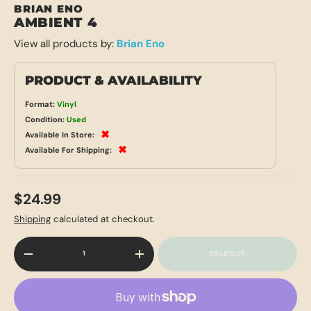
BRIAN ENO
AMBIENT 4
View all products by:
Brian Eno
PRODUCT & AVAILABILITY
Format:
Vinyl
Condition:
Used
✖
Available In Store:
✖
Available For Shipping:
$24.99
Shipping
calculated at checkout.
Qty
SOLD OUT
-
+