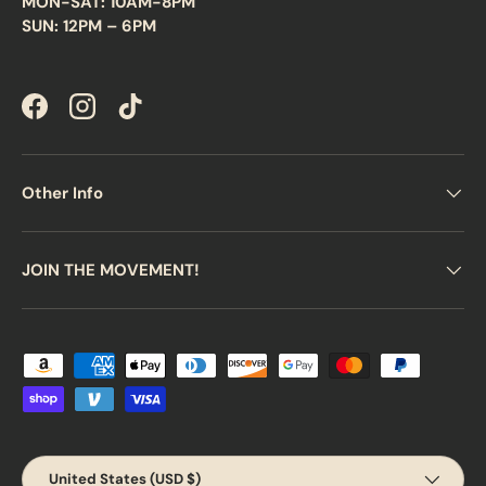
MON-SAT: 10AM-8PM
SUN: 12PM – 6PM
Facebook
Instagram
TikTok
Other Info
JOIN THE MOVEMENT!
Payment methods accepted
Country/Region
United States (USD $)