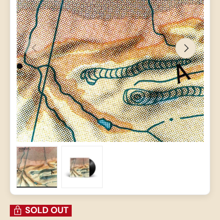
PREVIOUS
NEXT
Load image 1 in gallery view
Load image 2 in gallery view
SOLD OUT