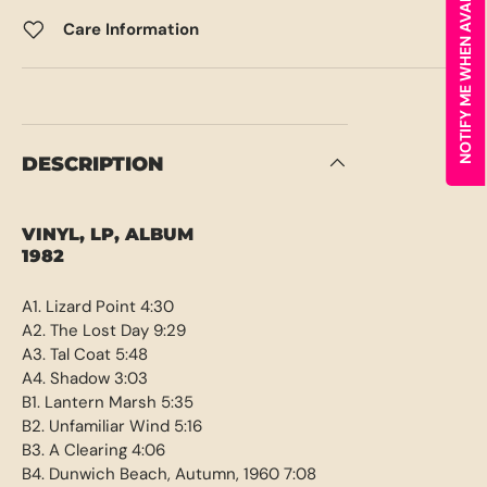
NOTIFY ME WHEN AVAILABLE
Care Information
DESCRIPTION
VINYL, LP, ALBUM
1982
A1. Lizard Point 4:30
A2. The Lost Day 9:29
A3. Tal Coat 5:48
A4. Shadow 3:03
B1. Lantern Marsh 5:35
B2. Unfamiliar Wind 5:16
B3. A Clearing 4:06
B4. Dunwich Beach, Autumn, 1960 7:08