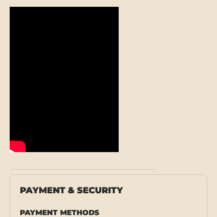
PAYMENT & SECURITY
PAYMENT METHODS