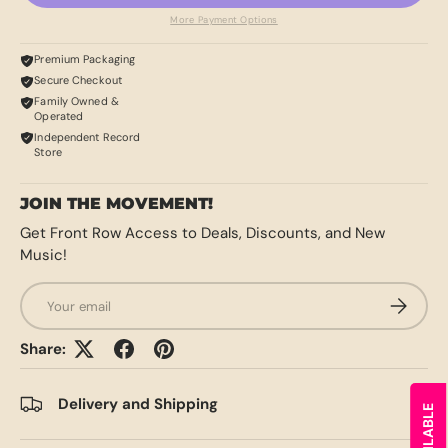
More Payment Options
Premium Packaging
Secure Checkout
Family Owned &
Operated
Independent Record
Store
JOIN THE MOVEMENT!
Get Front Row Access to Deals, Discounts, and New
Music!
Email
SUBSCRI
Share:
Delivery and Shipping