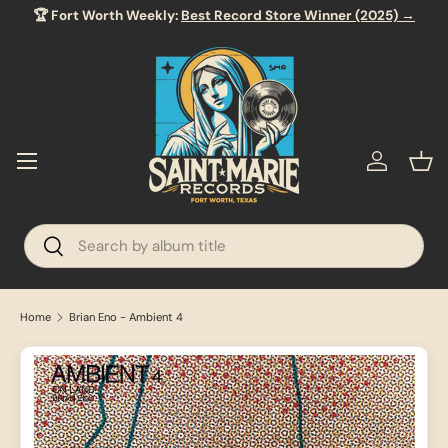
🏆 Fort Worth Weekly:
Best Record Store Winner (2025) →
SKIP TO CONTENT
Menu
Log in
Bas
Search
Search
Home
Brian Eno - Ambient 4