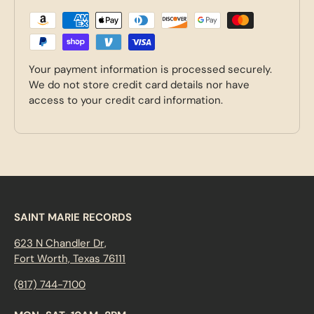
Your payment information is processed securely.
We do not store credit card details nor have
access to your credit card information.
SAINT MARIE RECORDS
623 N Chandler Dr,
Fort Worth, Texas 76111
(817) 744-7100