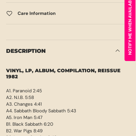
NOTIFY ME WHEN AVAILABLE
Care Information
DESCRIPTION
VINYL, LP, ALBUM, COMPILATION, REISSUE
1982
A1. Paranoid 2:45
A2. N.I.B. 5:58
A3. Changes 4:41
A4. Sabbath Bloody Sabbath 5:43
A5. Iron Man 5:47
B1. Black Sabbath 6:20
B2. War Pigs 8:49