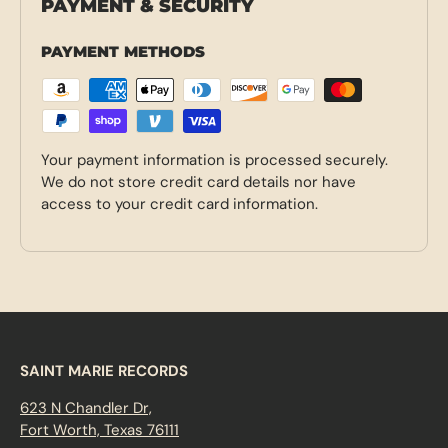
PAYMENT & SECURITY
PAYMENT METHODS
Your payment information is processed securely.
We do not store credit card details nor have
access to your credit card information.
SAINT MARIE RECORDS
623 N Chandler Dr,
Fort Worth, Texas 76111