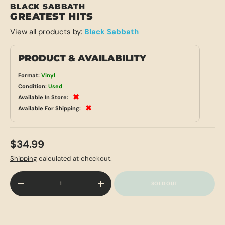
BLACK SABBATH
GREATEST HITS
View all products by:
Black Sabbath
PRODUCT & AVAILABILITY
Format:
Vinyl
Condition:
Used
✖
Available In Store:
✖
Available For Shipping:
$34.99
Shipping
calculated at checkout.
Qty
SOLD OUT
-
+