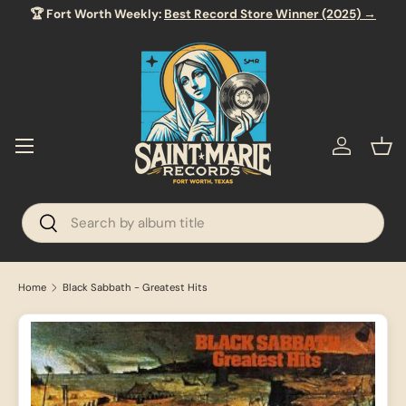
🏆 Fort Worth Weekly:
Best Record Store Winner (2025) →
SKIP TO CONTENT
Menu
Log in
Bas
Search
Search
Home
Black Sabbath - Greatest Hits