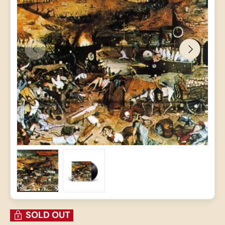
PREVIOUS
NEXT
Load image 1 in gallery view
Load image 2 in gallery view
SOLD OUT