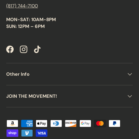
(817) 744-7100
MON-SAT: 10AM-8PM
SUN: 12PM – 6PM
Facebook
Instagram
TikTok
Other Info
JOIN THE MOVEMENT!
Payment methods accepted