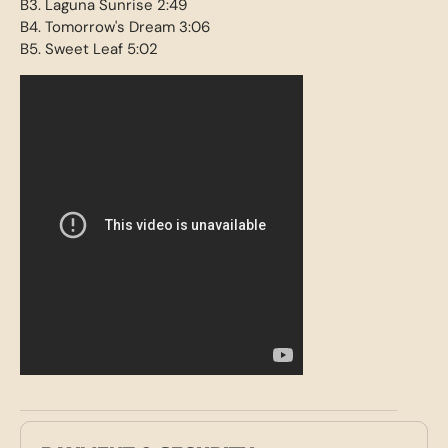
B3. Laguna Sunrise 2:49
B4. Tomorrow's Dream 3:06
B5. Sweet Leaf 5:02