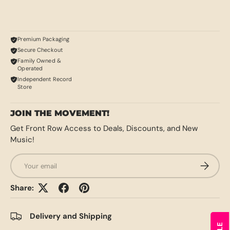
Premium Packaging
Secure Checkout
Family Owned &
Operated
Independent Record
Store
JOIN THE MOVEMENT!
Get Front Row Access to Deals, Discounts, and New
Music!
Email
SUBSCRI
Share:
Delivery and Shipping