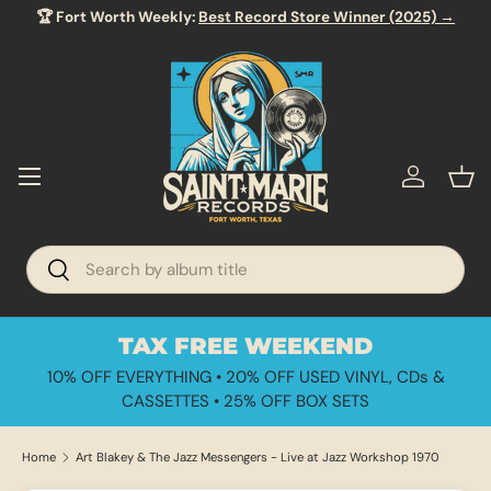
🏆 Fort Worth Weekly:
Best Record Store Winner (2025) →
SKIP TO CONTENT
Menu
Log in
Bas
Search
Search
TAX FREE WEEKEND
10% OFF EVERYTHING • 20% OFF USED VINYL, CDs &
CASSETTES • 25% OFF BOX SETS
Home
Art Blakey & The Jazz Messengers - Live at Jazz Workshop 1970