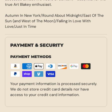
true Art Blakey enthusiast.
Autumn In New York/Round About Midnight/East Of The
Sun (and West of The Moon)/Falling In Love With
Love/Just In Time
PAYMENT & SECURITY
PAYMENT METHODS
Your payment information is processed securely.
We do not store credit card details nor have
access to your credit card information.