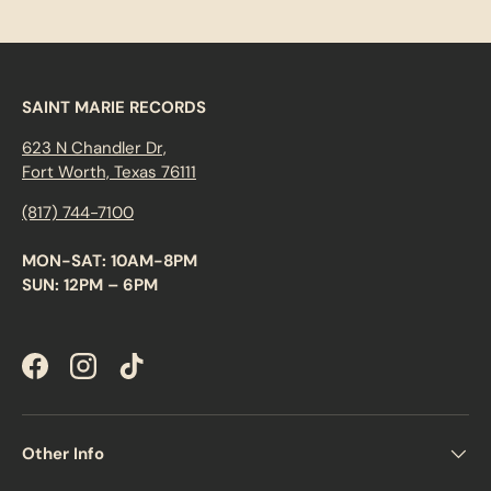
SAINT MARIE RECORDS
623 N Chandler Dr,
Fort Worth, Texas 76111
(817) 744-7100
MON-SAT: 10AM-8PM
SUN: 12PM – 6PM
Facebook
Instagram
TikTok
Other Info