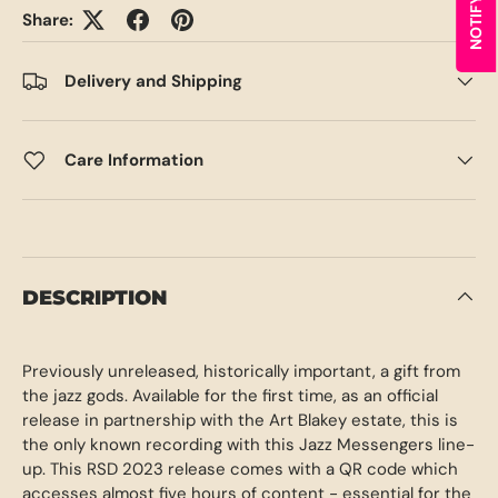
Share:
Delivery and Shipping
Care Information
DESCRIPTION
Previously unreleased, historically important, a gift from
the jazz gods. Available for the first time, as an official
release in partnership with the Art Blakey estate, this is
the only known recording with this Jazz Messengers line-
up. This RSD 2023 release comes with a QR code which
accesses almost five hours of content - essential for the