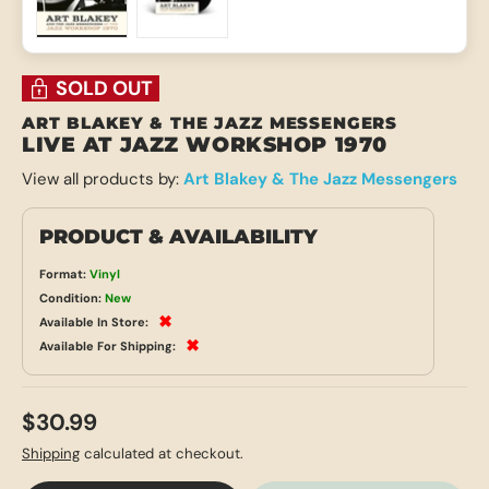
Load image 1 in gallery view
Load image 2 in gallery view
SOLD OUT
ART BLAKEY & THE JAZZ MESSENGERS
LIVE AT JAZZ WORKSHOP 1970
View all products by:
Art Blakey & The Jazz Messengers
PRODUCT & AVAILABILITY
Format:
Vinyl
Condition:
New
✖
Available In Store:
✖
Available For Shipping:
$30.99
Shipping
calculated at checkout.