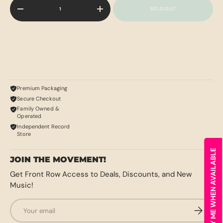
Qty
SOLD OUT
-
+
Premium Packaging
Secure Checkout
Family Owned &
Operated
Independent Record
Store
NOTIFY ME WHEN AVAILABLE
JOIN THE MOVEMENT!
Get Front Row Access to Deals, Discounts, and New
Music!
Email
SUBSCRI