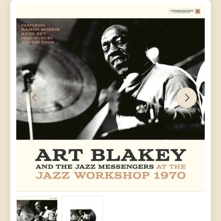
PREVIOUS
NEXT