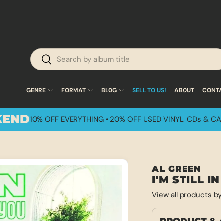
Search
Search
GENRE
FORMAT
BLOG
SELL TO US!
ABOUT
CONT
KEND
10% OFF EVERYTHING • 20% OFF USED VINYL, CDs & CA
AL GREEN
I'M STILL 
View all products b