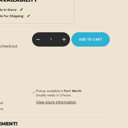
AVAILABILITY
✔
le In Store:
✔
le For Shipping:
Qty
ADD TO CART
-
+
 checkout.
Pickup available in
Fort Worth
Usually ready in 2 hours
View store information
ed
ore
EMENT!