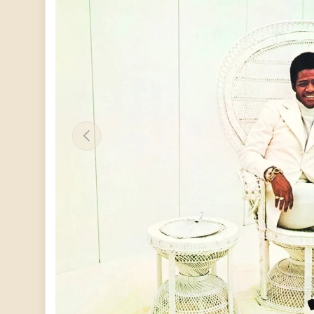
PREVIOUS