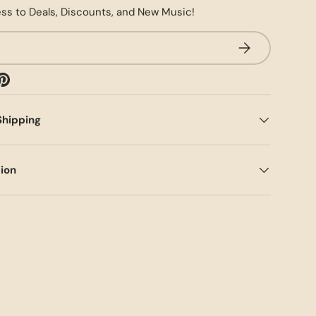
ss to Deals, Discounts, and New Music!
SUBSCRIBE
Shipping
tion