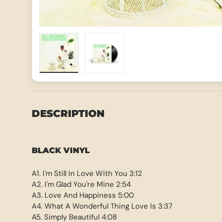
Load image 1 in gallery view
Load image 2 in gallery view
DESCRIPTION
BLACK VINYL
A1. I'm Still In Love With You 3:12
A2. I'm Glad You're Mine 2:54
A3. Love And Happiness 5:00
A4. What A Wonderful Thing Love Is 3:37
A5. Simply Beautiful 4:08