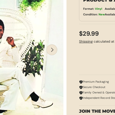
PRODUCT & 
Format:
Vinyl
Availab
Condition:
New
Availab
$29.99
Shipping
calculated at
NEXT
Premium Packaging
Secure Checkout
Family Owned & Operat
Independent Record St
JOIN THE MOV