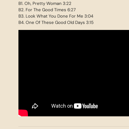
B1. Oh, Pretty Woman 3:22
B2. For The Good Times 6:27
B3. Look What You Done For Me 3:04
B4. One Of These Good Old Days 3:15