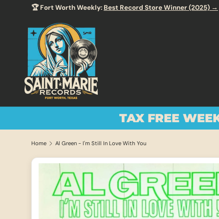
🏆 Fort Worth Weekly:
Best Record Store Winner (2025) →
SKIP TO CONTENT
TAX FREE WEE
Home
Al Green - I'm Still In Love With You