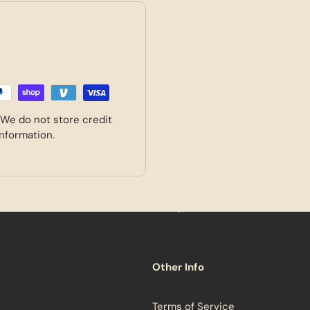
 We do not store credit
information.
Other Info
Terms of Service