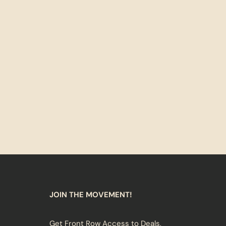
JOIN THE MOVEMENT!
Get Front Row Access to Deals,