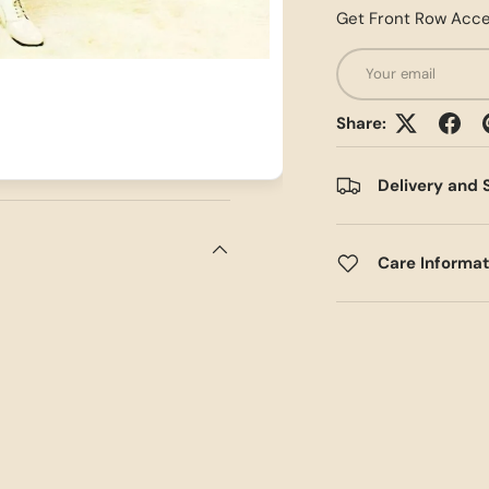
Get Front Row Acce
Email
Share:
Delivery and 
Care Informa