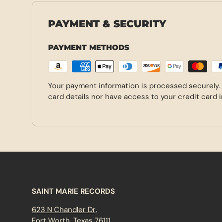
PAYMENT & SECURITY
PAYMENT METHODS
Your payment information is processed securely.
card details nor have access to your credit card 
SAINT MARIE RECORDS
623 N Chandler Dr,
Fort Worth, Texas 76111